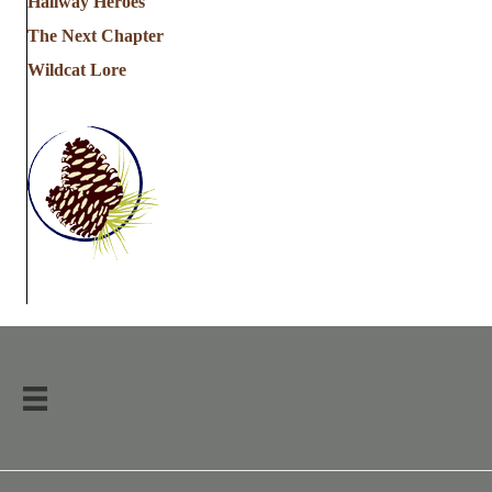
Hallway Heroes
The Next Chapter
Wildcat Lore