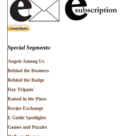
Special Segments:
Angels Among Us
Behind the Business
Behind the Badge
Day Trippin'
Raised in the Pines
Recipe Exchange
E Guide Spotlights
Games and Puzzles