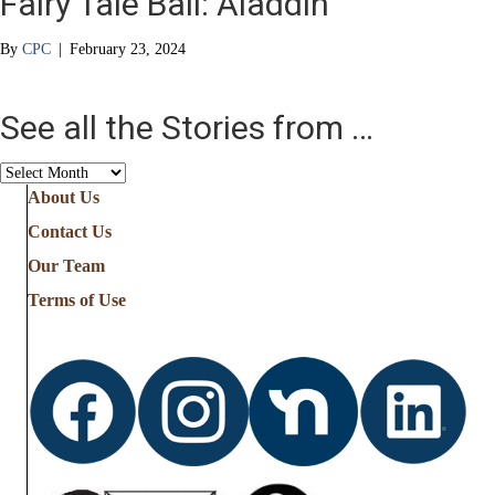
Fairy Tale Ball: Aladdin
By
CPC
|
February 23, 2024
See all the Stories from …
See
all
About Us
the
Contact Us
Stories
from
Our Team
…
Terms of Use