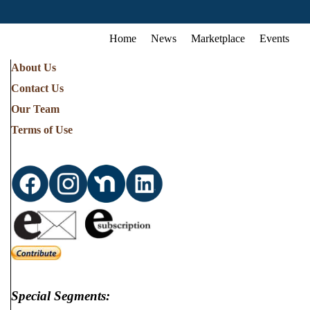
Home
News
Marketplace
Events
About Us
Contact Us
Our Team
Terms of Use
Special Segments: