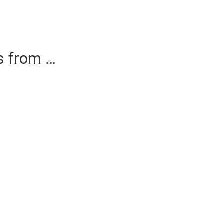
es from …