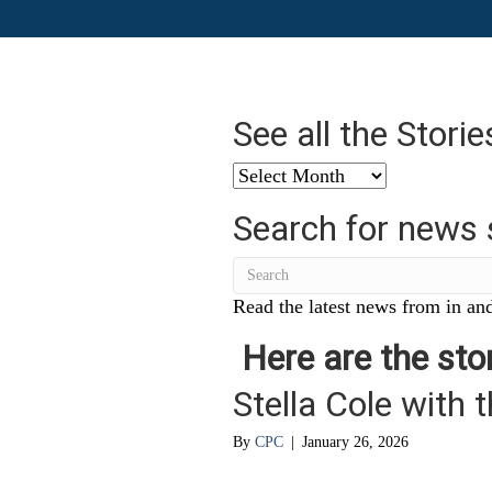
See all the Stori
See
all
Search for news 
the
Stories
from
…
Read the latest news from in and
Here are the stor
Stella Cole with 
By
CPC
|
January 26, 2026