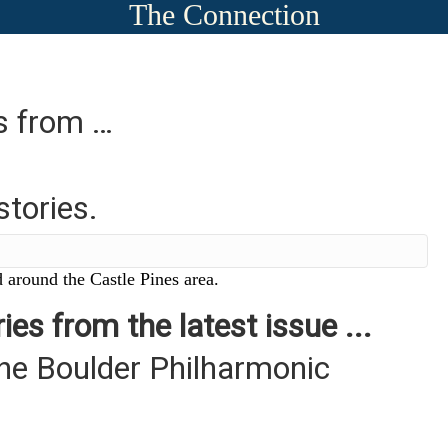
The Connection
es from …
stories.
 around the Castle Pines area.
ies from the latest issue ...
the Boulder Philharmonic