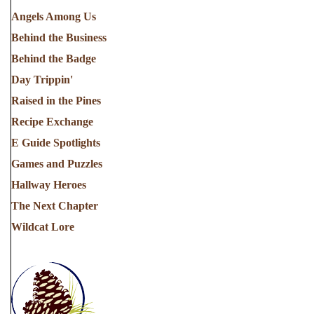
Angels Among Us
Behind the Business
Behind the Badge
Day Trippin'
Raised in the Pines
Recipe Exchange
E Guide Spotlights
Games and Puzzles
Hallway Heroes
The Next Chapter
Wildcat Lore