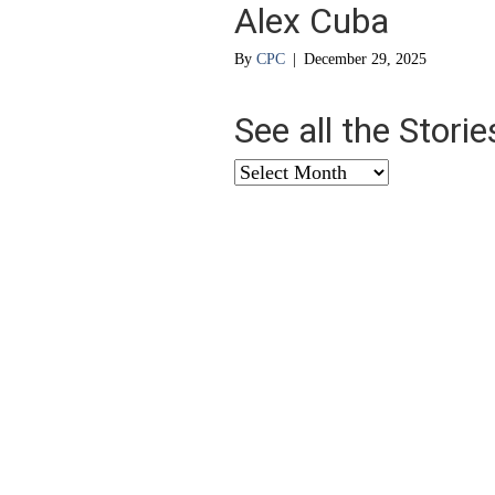
Alex Cuba
By
CPC
|
December 29, 2025
See all the Stori
See
all
the
Stories
from
…