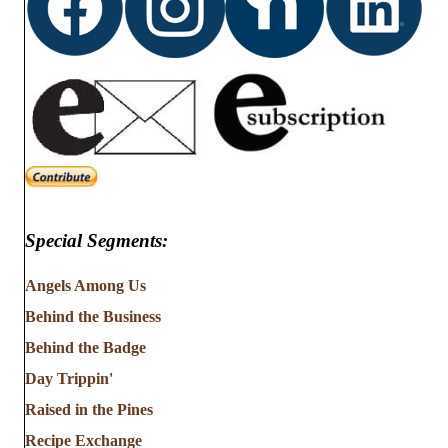
Special Segments:
Angels Among Us
Behind the Business
Behind the Badge
Day Trippin'
Raised in the Pines
Recipe Exchange