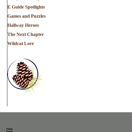
E Guide Spotlights
Games and Puzzles
Hallway Heroes
The Next Chapter
Wildcat Lore