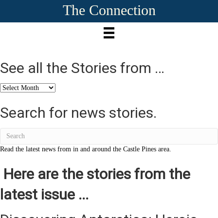
The Connection
See all the Stories from …
See
all
the
Search for news stories.
Stories
from
…
Read the latest news from in and around the Castle Pines area.
Here are the stories from the
latest issue ...