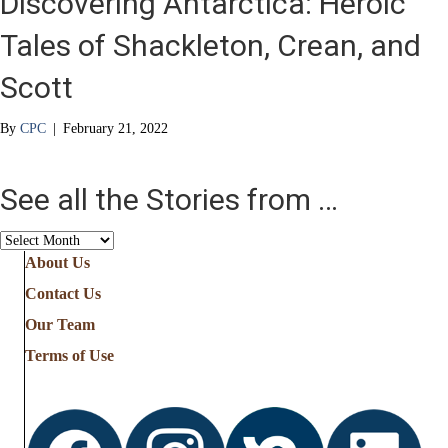
Discovering Antarctica: Heroic
Tales of Shackleton, Crean, and
Scott
By
CPC
|
February 21, 2022
See all the Stories from …
See
all
About Us
the
Contact Us
Stories
from
Our Team
…
Terms of Use