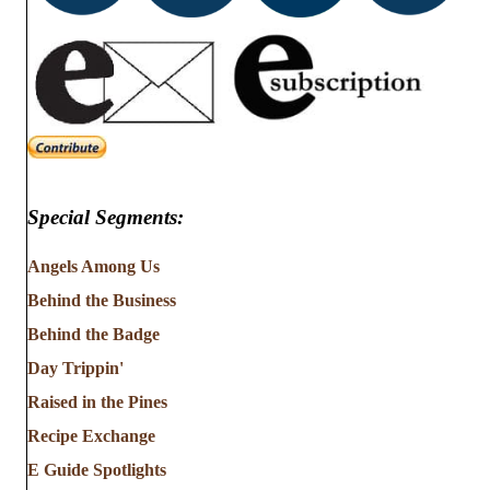
Special Segments:
Angels Among Us
Behind the Business
Behind the Badge
Day Trippin'
Raised in the Pines
Recipe Exchange
E Guide Spotlights