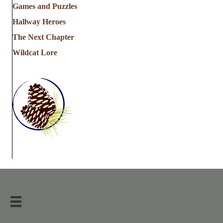
Games and Puzzles
Hallway Heroes
The Next Chapter
Wildcat Lore