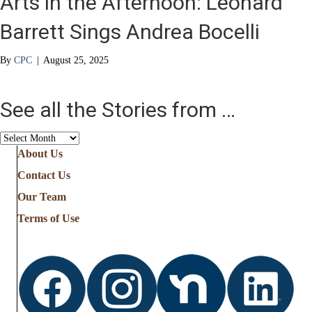
Arts in the Afternoon: Leonard
Barrett Sings Andrea Bocelli
By
CPC
|
August 25, 2025
See all the Stories from …
See
all
About Us
the
Contact Us
Stories
from
Our Team
…
Terms of Use