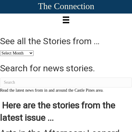
The Connection
See all the Stories from …
See
all
the
Search for news stories.
Stories
from
…
Read the latest news from in and around the Castle Pines area.
Here are the stories from the
latest issue ...