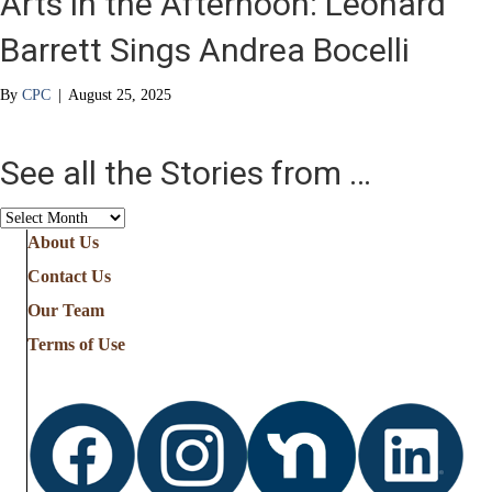
Arts in the Afternoon: Leonard
Barrett Sings Andrea Bocelli
By
CPC
|
August 25, 2025
See all the Stories from …
See
all
About Us
the
Contact Us
Stories
from
Our Team
…
Terms of Use