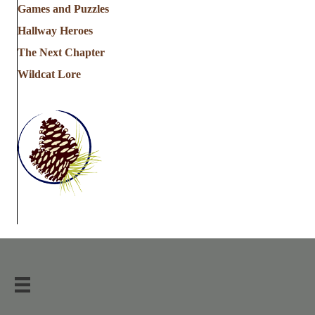
Games and Puzzles
Hallway Heroes
The Next Chapter
Wildcat Lore