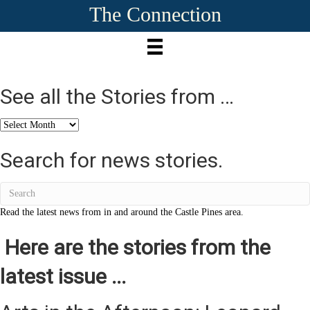
The Connection
See all the Stories from …
See
all
the
Search for news stories.
Stories
from
…
Read the latest news from in and around the Castle Pines area.
Here are the stories from the
latest issue ...