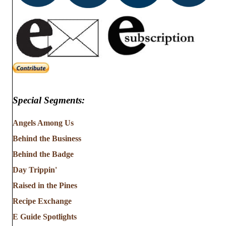
Special Segments:
Angels Among Us
Behind the Business
Behind the Badge
Day Trippin'
Raised in the Pines
Recipe Exchange
E Guide Spotlights