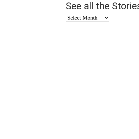
See all the Stori
See
all
the
Stories
from
…