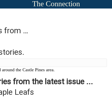
The Connection
es from …
stories.
 around the Castle Pines area.
ies from the latest issue ...
aple Leafs