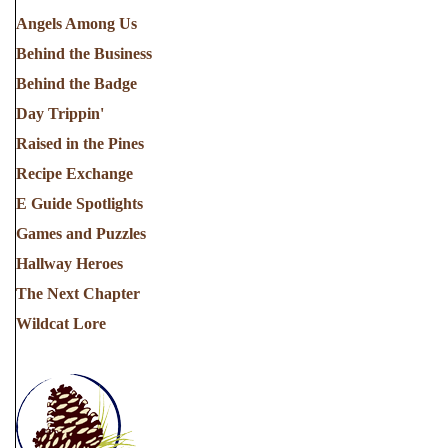
Angels Among Us
Behind the Business
Behind the Badge
Day Trippin'
Raised in the Pines
Recipe Exchange
E Guide Spotlights
Games and Puzzles
Hallway Heroes
The Next Chapter
Wildcat Lore