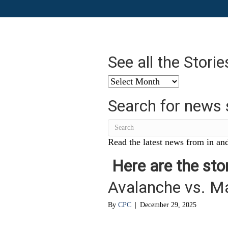
See all the Stori
See
all
Search for news 
the
Stories
from
…
Read the latest news from in and
Here are the stor
Avalanche vs. M
By
CPC
|
December 29, 2025