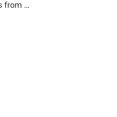
es from …