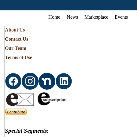
Home
News
Marketplace
Events
About Us
Contact Us
Our Team
Terms of Use
Special Segments: