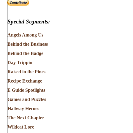
Special Segments:
Angels Among Us
Behind the Business
Behind the Badge
Day Trippin'
Raised in the Pines
Recipe Exchange
E Guide Spotlights
Games and Puzzles
Hallway Heroes
The Next Chapter
Wildcat Lore