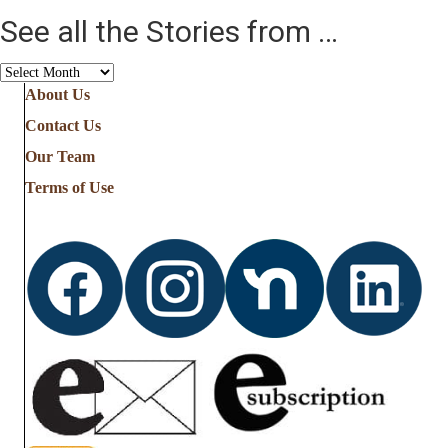
See all the Stories from …
See
all
About Us
the
Contact Us
Stories
from
Our Team
…
Terms of Use