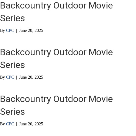
Backcountry Outdoor Movie
Series
By
CPC
|
June 20, 2025
Backcountry Outdoor Movie
Series
By
CPC
|
June 20, 2025
Backcountry Outdoor Movie
Series
By
CPC
|
June 20, 2025