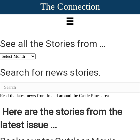
The Connection
See all the Stories from …
See
all
the
Search for news stories.
Stories
from
…
Read the latest news from in and around the Castle Pines area.
Here are the stories from the
latest issue ...