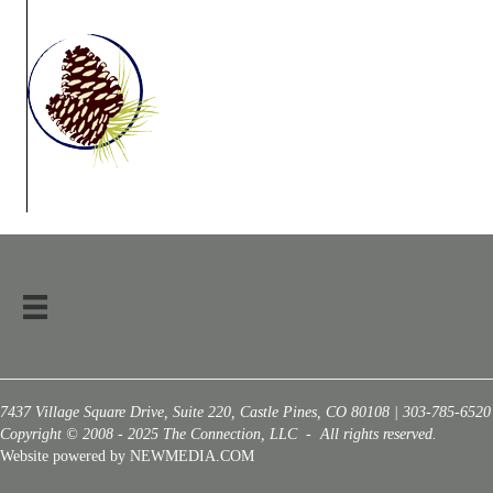
7437 Village Square Drive, Suite 220, Castle Pines, CO 80108 | 303-785-6520
Copyright © 2008 - 2025 The Connection, LLC - All rights reserved.
Website powered by NEWMEDIA.COM