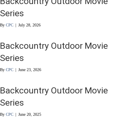
Backcountry Outdoor Movie
Series
By
CPC
|
July 28, 2026
Backcountry Outdoor Movie
Series
By
CPC
|
June 23, 2026
Backcountry Outdoor Movie
Series
By
CPC
|
June 20, 2025