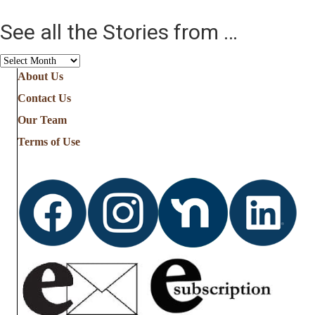
See all the Stories from …
See
all
About Us
the
Contact Us
Stories
from
Our Team
…
Terms of Use