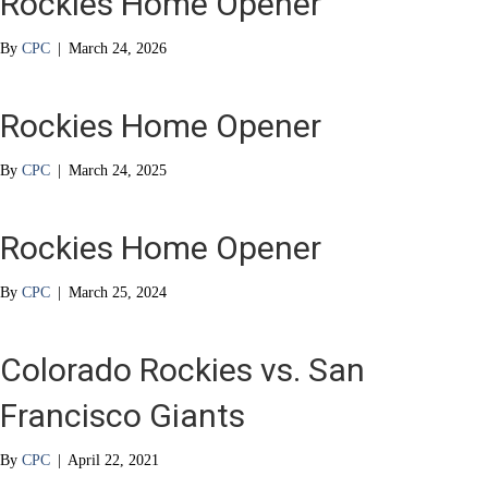
Rockies Home Opener
By
CPC
|
March 24, 2026
Rockies Home Opener
By
CPC
|
March 24, 2025
Rockies Home Opener
By
CPC
|
March 25, 2024
Colorado Rockies vs. San
Francisco Giants
By
CPC
|
April 22, 2021