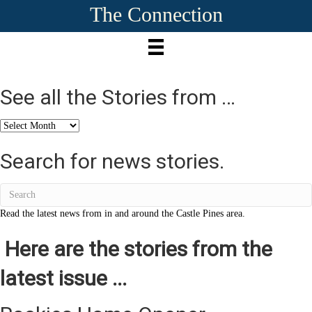
The Connection
See all the Stories from …
See
all
the
Search for news stories.
Stories
from
…
Read the latest news from in and around the Castle Pines area.
Here are the stories from the
latest issue ...