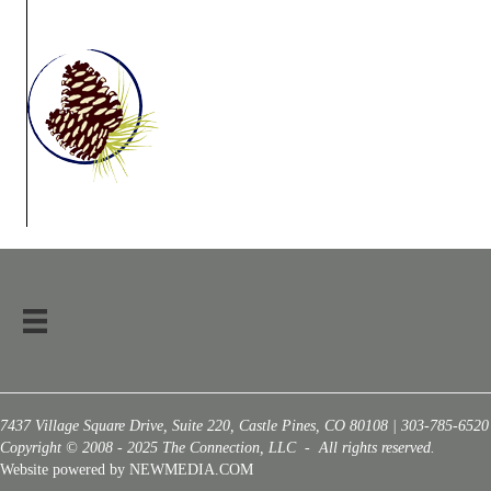
7437 Village Square Drive, Suite 220, Castle Pines, CO 80108 | 303-785-6520
Copyright © 2008 - 2025 The Connection, LLC - All rights reserved.
Website powered by NEWMEDIA.COM