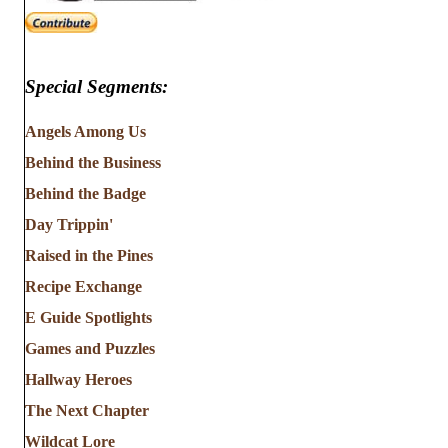
Special Segments:
Angels Among Us
Behind the Business
Behind the Badge
Day Trippin'
Raised in the Pines
Recipe Exchange
E Guide Spotlights
Games and Puzzles
Hallway Heroes
The Next Chapter
Wildcat Lore