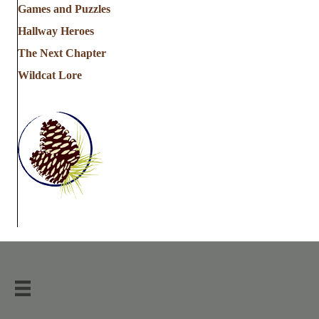
Games and Puzzles
Hallway Heroes
The Next Chapter
Wildcat Lore