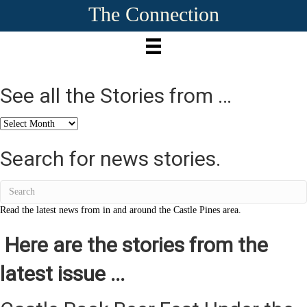
The Connection
See all the Stories from …
See
all
the
Search for news stories.
Stories
from
…
Read the latest news from in and around the Castle Pines area.
Here are the stories from the
latest issue ...