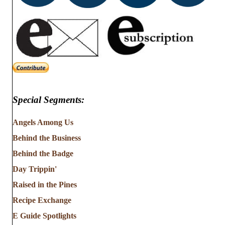
Special Segments:
Angels Among Us
Behind the Business
Behind the Badge
Day Trippin'
Raised in the Pines
Recipe Exchange
E Guide Spotlights