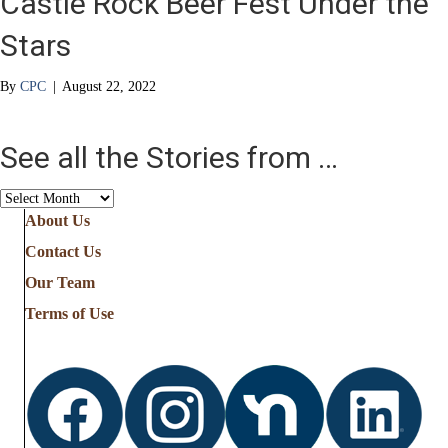
Castle Rock Beer Fest Under the
Stars
By
CPC
|
August 22, 2022
See all the Stories from …
See
all
About Us
the
Contact Us
Stories
from
Our Team
…
Terms of Use