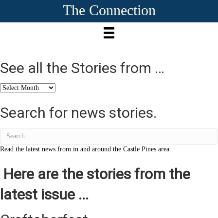
The Connection
See all the Stories from …
See
all
the
Search for news stories.
Stories
from
…
Read the latest news from in and around the Castle Pines area.
Here are the stories from the
latest issue ...