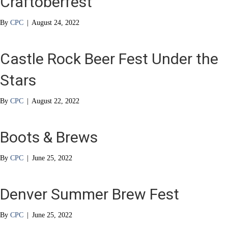
Craftoberfest
By
CPC
|
August 24, 2022
Castle Rock Beer Fest Under the
Stars
By
CPC
|
August 22, 2022
Boots & Brews
By
CPC
|
June 25, 2022
Denver Summer Brew Fest
By
CPC
|
June 25, 2022