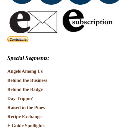
Special Segments:
Angels Among Us
Behind the Business
Behind the Badge
Day Trippin'
Raised in the Pines
Recipe Exchange
E Guide Spotlights