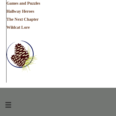
Games and Puzzles
Hallway Heroes
The Next Chapter
Wildcat Lore