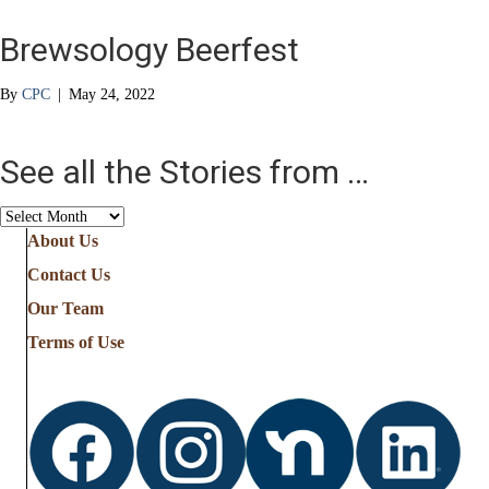
Brewsology Beerfest
By
CPC
|
May 24, 2022
See all the Stories from …
See
all
About Us
the
Contact Us
Stories
from
Our Team
…
Terms of Use