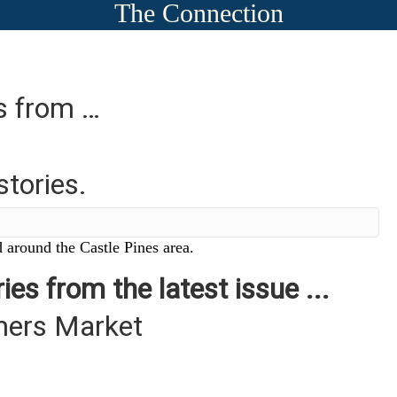
The Connection
es from …
stories.
 around the Castle Pines area.
ies from the latest issue ...
mers Market