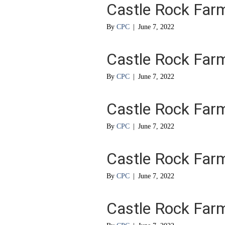
Castle Rock Far
By
CPC
|
June 7, 2022
Castle Rock Far
By
CPC
|
June 7, 2022
Castle Rock Far
By
CPC
|
June 7, 2022
Castle Rock Far
By
CPC
|
June 7, 2022
Castle Rock Far