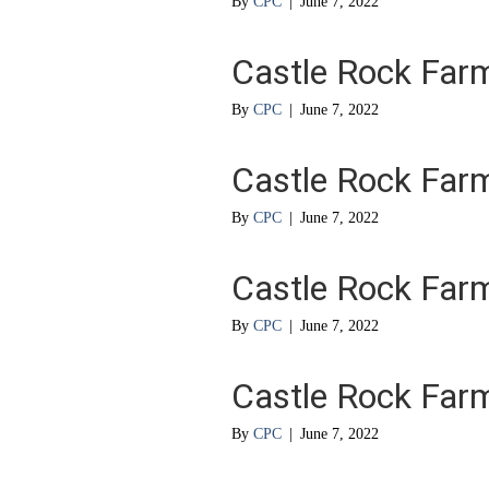
By
CPC
|
June 7, 2022
Castle Rock Far
By
CPC
|
June 7, 2022
Castle Rock Far
By
CPC
|
June 7, 2022
Castle Rock Far
By
CPC
|
June 7, 2022
Castle Rock Far
By
CPC
|
June 7, 2022