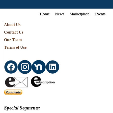
Home
News
Marketplace
Events
About Us
Contact Us
Our Team
Terms of Use
Special Segments: