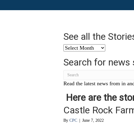
See all the Stori
See
all
Search for news 
the
Stories
from
…
Read the latest news from in and
Here are the stor
Castle Rock Far
By
CPC
|
June 7, 2022