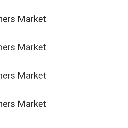
mers Market
mers Market
mers Market
mers Market