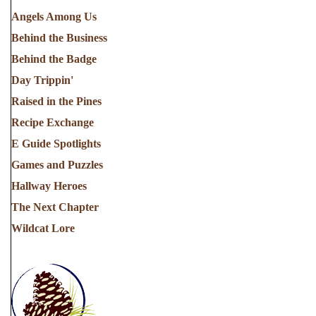
Angels Among Us
Behind the Business
Behind the Badge
Day Trippin'
Raised in the Pines
Recipe Exchange
E Guide Spotlights
Games and Puzzles
Hallway Heroes
The Next Chapter
Wildcat Lore