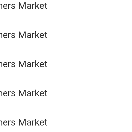
mers Market
mers Market
mers Market
mers Market
mers Market