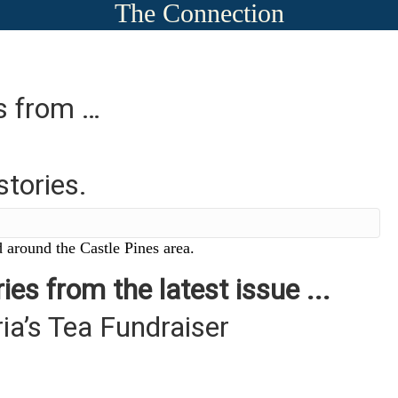
The Connection
es from …
stories.
 around the Castle Pines area.
ies from the latest issue ...
ia’s Tea Fundraiser