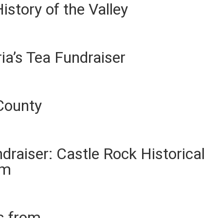
istory of the Valley
ia’s Tea Fundraiser
County
ndraiser: Castle Rock Historical
um
es from …