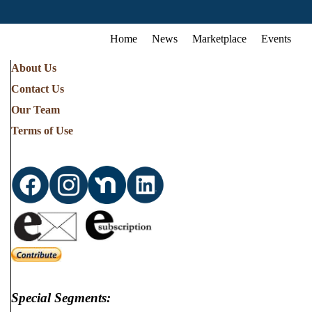
Home
News
Marketplace
Events
About Us
Contact Us
Our Team
Terms of Use
Special Segments: