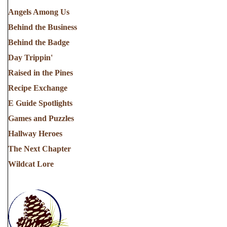
Angels Among Us
Behind the Business
Behind the Badge
Day Trippin'
Raised in the Pines
Recipe Exchange
E Guide Spotlights
Games and Puzzles
Hallway Heroes
The Next Chapter
Wildcat Lore