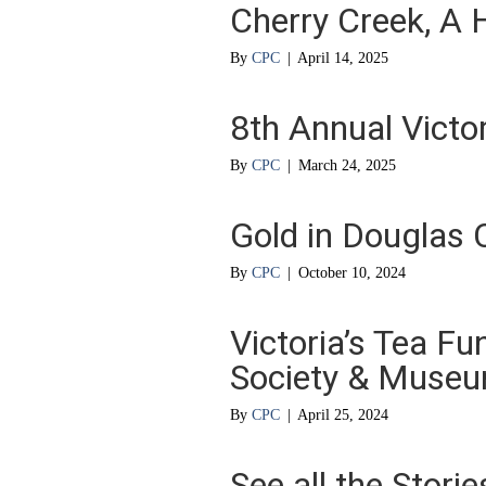
Cherry Creek, A H
By
CPC
|
April 14, 2025
8th Annual Victor
By
CPC
|
March 24, 2025
Gold in Douglas 
By
CPC
|
October 10, 2024
Victoria’s Tea Fu
Society & Muse
By
CPC
|
April 25, 2024
See all the Stori