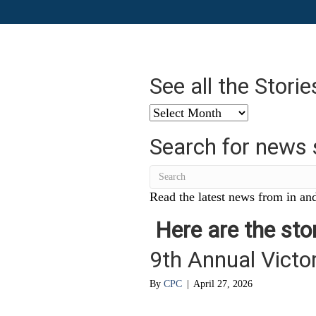
See all the Stori
See
all
Search for news 
the
Stories
from
…
Read the latest news from in and
Here are the stor
9th Annual Victor
By
CPC
|
April 27, 2026