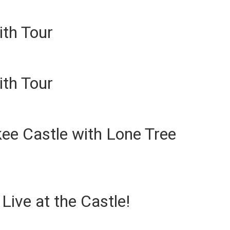
ith Tour
ith Tour
ee Castle with Lone Tree
ive at the Castle!