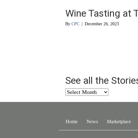
Wine Tasting at 
By
CPC
|
December 26, 2023
See all the Stori
See
all
the
Stories
from
Home
News
Marketplace
…