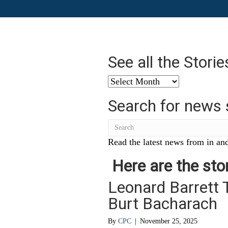
See all the Stori
See
all
Search for news 
the
Stories
from
…
Read the latest news from in and
Here are the stor
Leonard Barrett 
Burt Bacharach
By
CPC
|
November 25, 2025