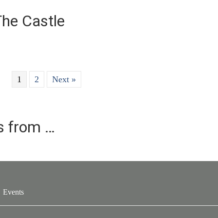
The Castle
1
2
Next »
es from …
Events