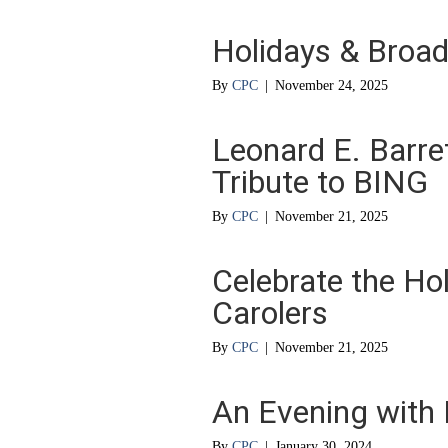
Holidays & Broad
By
CPC
|
November 24, 2025
Leonard E. Barret
Tribute to BING
By
CPC
|
November 21, 2025
Celebrate the Ho
Carolers
By
CPC
|
November 21, 2025
An Evening with
By
CPC
|
January 30, 2024