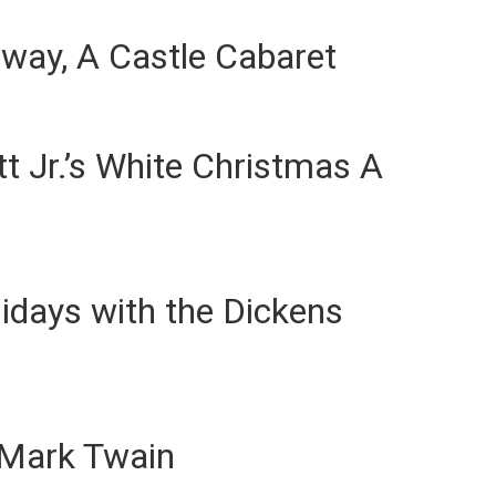
way, A Castle Cabaret
t Jr.’s White Christmas A
lidays with the Dickens
 Mark Twain