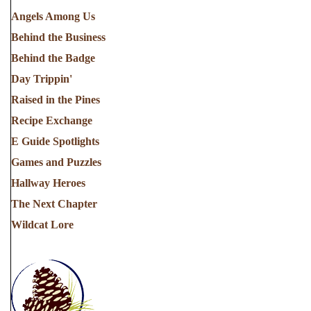
Angels Among Us
Behind the Business
Behind the Badge
Day Trippin'
Raised in the Pines
Recipe Exchange
E Guide Spotlights
Games and Puzzles
Hallway Heroes
The Next Chapter
Wildcat Lore