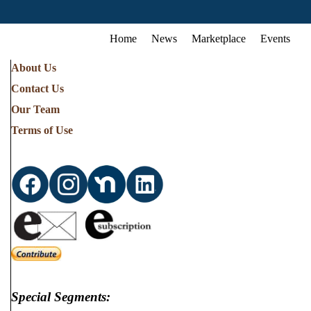
Home
News
Marketplace
Events
About Us
Contact Us
Our Team
Terms of Use
Special Segments: