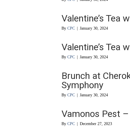
Valentine’s Tea w
By
CPC
|
January 30, 2024
Valentine’s Tea w
By
CPC
|
January 30, 2024
Brunch at Cherok
Symphony
By
CPC
|
January 30, 2024
Vamonos Pest – L
By
CPC
|
December 27, 2023