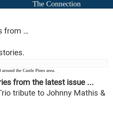
The Connection
es from …
stories.
 around the Castle Pines area.
ies from the latest issue ...
Trio tribute to Johnny Mathis &