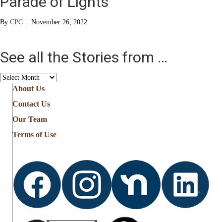
Parade of Lights
By
CPC
|
November 26, 2022
See all the Stories from …
See
all
About Us
the
Contact Us
Stories
from
Our Team
…
Terms of Use