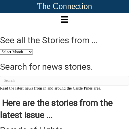
The Connection
See all the Stories from …
See
all
the
Search for news stories.
Stories
from
…
Read the latest news from in and around the Castle Pines area.
Here are the stories from the
latest issue ...