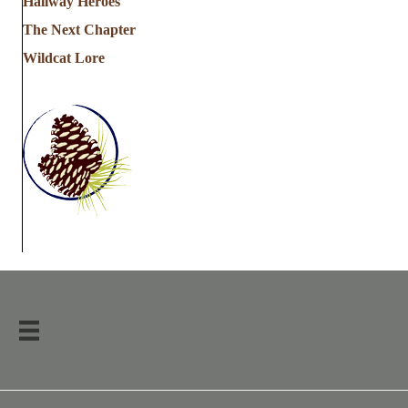
Hallway Heroes
The Next Chapter
Wildcat Lore