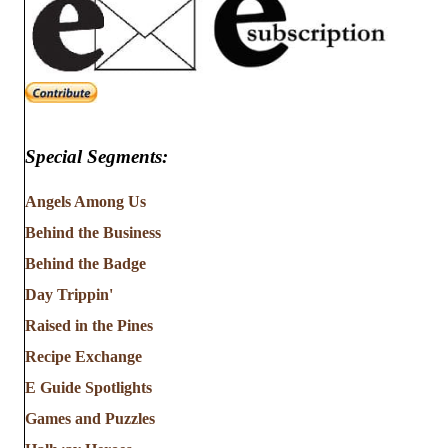
Special Segments:
Angels Among Us
Behind the Business
Behind the Badge
Day Trippin'
Raised in the Pines
Recipe Exchange
E Guide Spotlights
Games and Puzzles