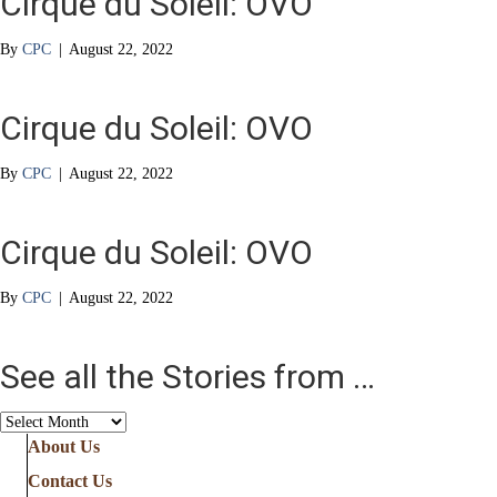
Cirque du Soleil: OVO
By
CPC
|
August 22, 2022
Cirque du Soleil: OVO
By
CPC
|
August 22, 2022
Cirque du Soleil: OVO
By
CPC
|
August 22, 2022
See all the Stories from …
See
all
About Us
the
Contact Us
Stories