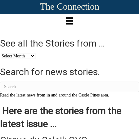
The Connection
See all the Stories from …
See
all
the
Search for news stories.
Stories
from
…
Read the latest news from in and around the Castle Pines area.
Here are the stories from the
latest issue ...