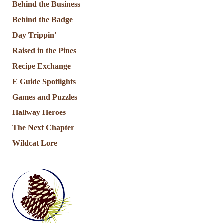
Behind the Business
Behind the Badge
Day Trippin'
Raised in the Pines
Recipe Exchange
E Guide Spotlights
Games and Puzzles
Hallway Heroes
The Next Chapter
Wildcat Lore