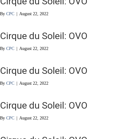
Cirque du Soleil: OVO
By
CPC
|
August 22, 2022
Cirque du Soleil: OVO
By
CPC
|
August 22, 2022
Cirque du Soleil: OVO
By
CPC
|
August 22, 2022
Cirque du Soleil: OVO
By
CPC
|
August 22, 2022