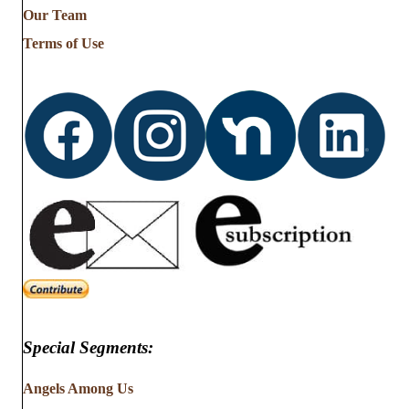
from
Our Team
…
Terms of Use
Special Segments:
Angels Among Us