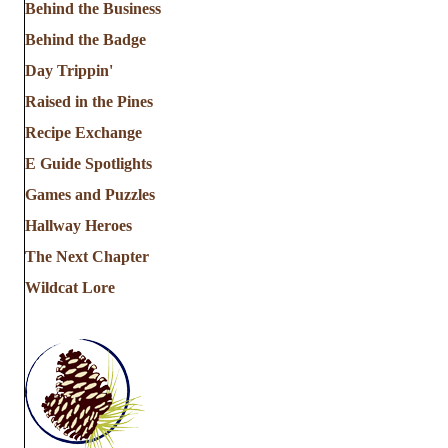
Behind the Business
Behind the Badge
Day Trippin'
Raised in the Pines
Recipe Exchange
E Guide Spotlights
Games and Puzzles
Hallway Heroes
The Next Chapter
Wildcat Lore