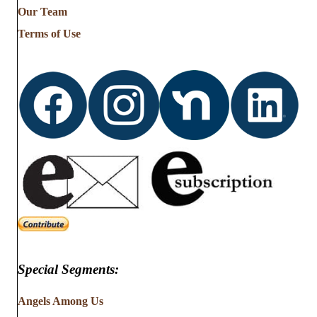
from
Our Team
…
Terms of Use
Special Segments:
Angels Among Us