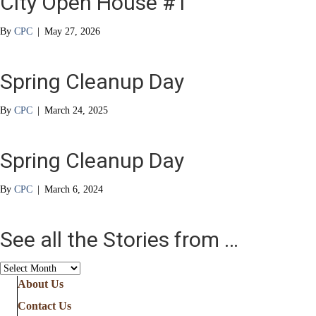
City Open House #1
By
CPC
|
May 27, 2026
Spring Cleanup Day
By
CPC
|
March 24, 2025
Spring Cleanup Day
By
CPC
|
March 6, 2024
See all the Stories from …
See
all
About Us
the
Contact Us
Stories