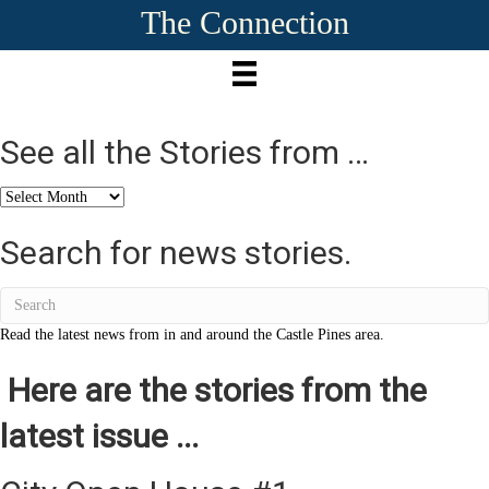
The Connection
See all the Stories from …
See
all
the
Search for news stories.
Stories
from
…
Read the latest news from in and around the Castle Pines area.
Here are the stories from the
latest issue ...