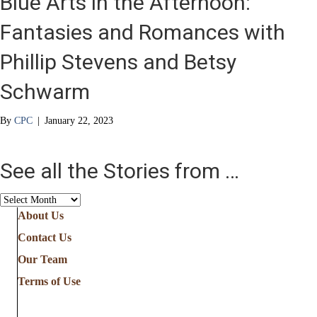
Blue Arts in the Afternoon:
Fantasies and Romances with
Phillip Stevens and Betsy
Schwarm
By
CPC
|
January 22, 2023
See all the Stories from …
See
all
About Us
the
Contact Us
Stories
from
Our Team
…
Terms of Use