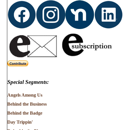
Special Segments:
Angels Among Us
Behind the Business
Behind the Badge
Day Trippin'