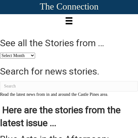
The Connection
See all the Stories from …
See
all
the
Search for news stories.
Stories
from
…
Read the latest news from in and around the Castle Pines area.
Here are the stories from the
latest issue ...