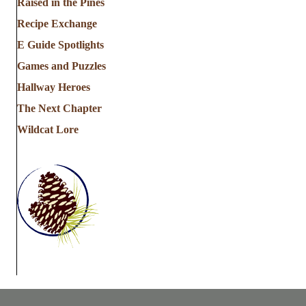
Raised in the Pines
Recipe Exchange
E Guide Spotlights
Games and Puzzles
Hallway Heroes
The Next Chapter
Wildcat Lore