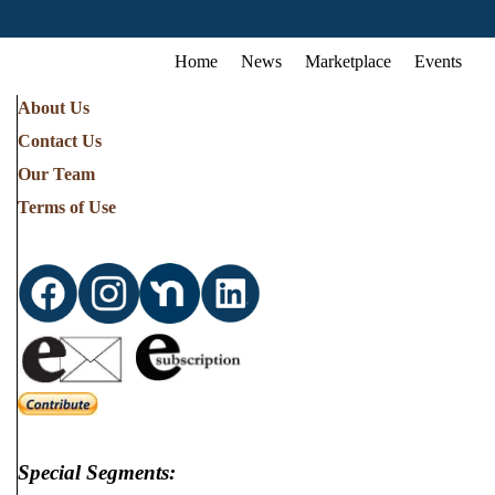
Home
News
Marketplace
Events
About Us
Contact Us
Our Team
Terms of Use
Special Segments: