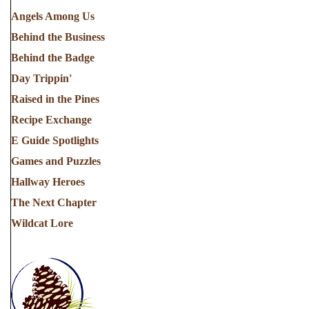
Angels Among Us
Behind the Business
Behind the Badge
Day Trippin'
Raised in the Pines
Recipe Exchange
E Guide Spotlights
Games and Puzzles
Hallway Heroes
The Next Chapter
Wildcat Lore