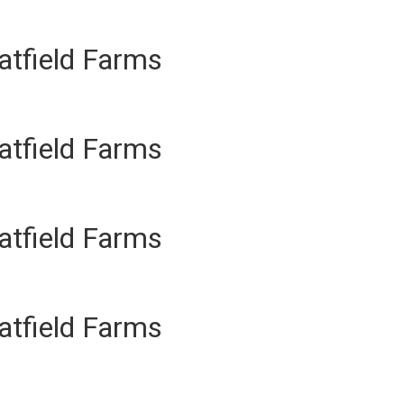
atfield Farms
atfield Farms
atfield Farms
atfield Farms