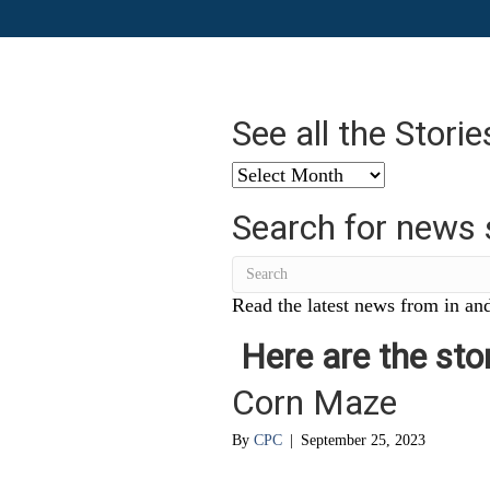
See all the Stori
See
all
Search for news 
the
Stories
from
…
Read the latest news from in and
Here are the stor
Corn Maze
By
CPC
|
September 25, 2023