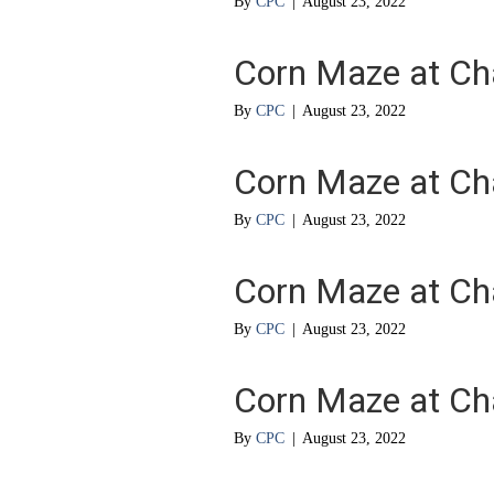
By
CPC
|
August 23, 2022
Corn Maze at Ch
By
CPC
|
August 23, 2022
Corn Maze at Ch
By
CPC
|
August 23, 2022
Corn Maze at Ch
By
CPC
|
August 23, 2022
Corn Maze at Ch
By
CPC
|
August 23, 2022