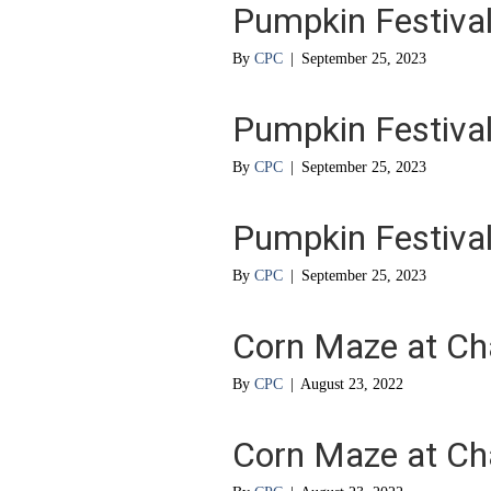
Pumpkin Festival
By
CPC
|
September 25, 2023
Pumpkin Festival
By
CPC
|
September 25, 2023
Pumpkin Festival
By
CPC
|
September 25, 2023
Corn Maze at Ch
By
CPC
|
August 23, 2022
Corn Maze at Ch