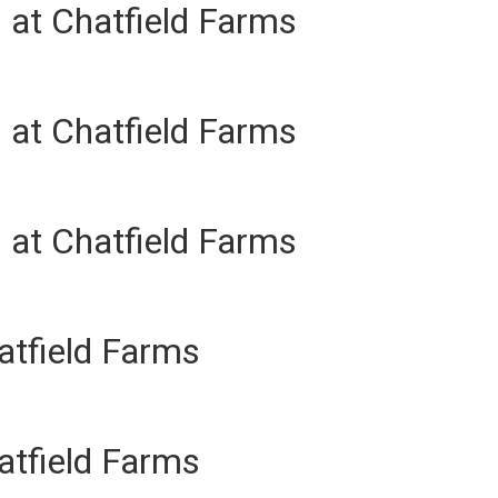
 at Chatfield Farms
 at Chatfield Farms
 at Chatfield Farms
atfield Farms
atfield Farms