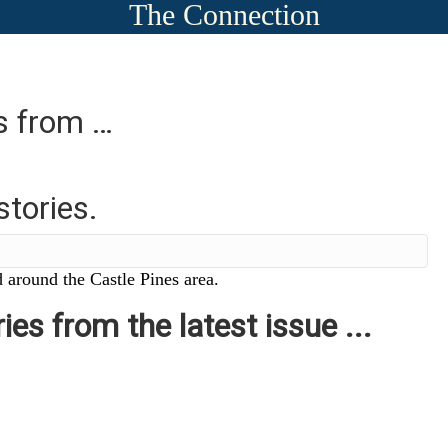
The Connection
es from …
stories.
 around the Castle Pines area.
ies from the latest issue ...