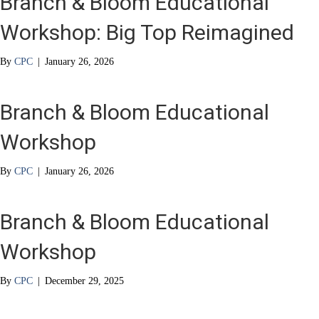
Branch & Bloom Educational
Workshop: Big Top Reimagined
By
CPC
|
January 26, 2026
Branch & Bloom Educational
Workshop
By
CPC
|
January 26, 2026
Branch & Bloom Educational
Workshop
By
CPC
|
December 29, 2025