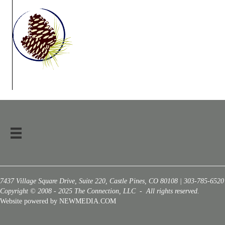
7437 Village Square Drive, Suite 220, Castle Pines, CO 80108 | 303-785-6520
Copyright © 2008 - 2025 The Connection, LLC - All rights reserved.
Website powered by NEWMEDIA.COM