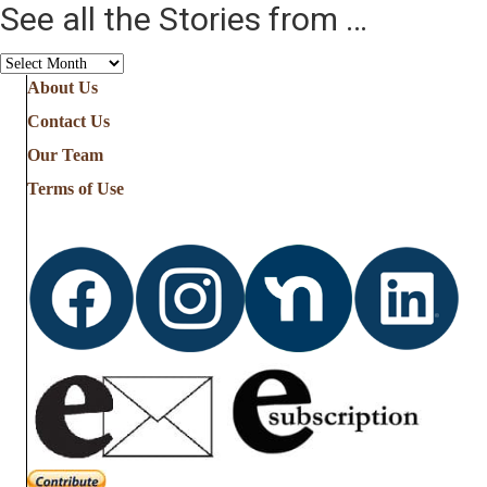
See all the Stories from …
See
all
About Us
the
Contact Us
Stories
from
Our Team
…
Terms of Use