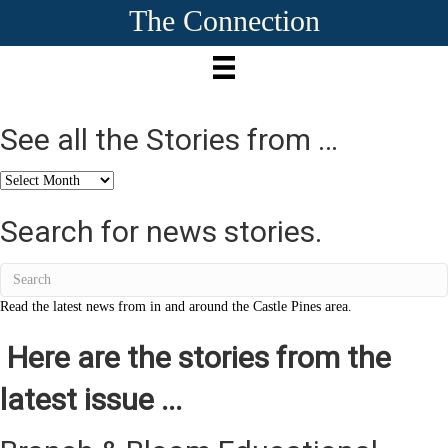
The Connection
See all the Stories from …
See
all
the
Search for news stories.
Stories
from
…
Read the latest news from in and around the Castle Pines area.
Here are the stories from the
latest issue ...