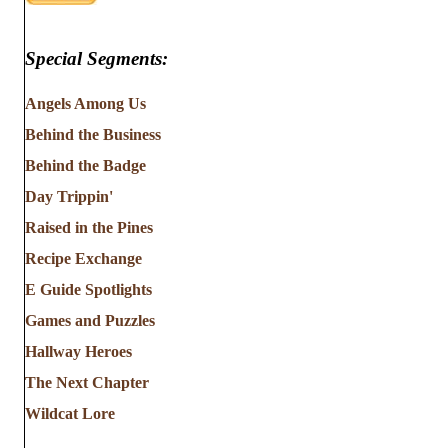
Special Segments:
Angels Among Us
Behind the Business
Behind the Badge
Day Trippin'
Raised in the Pines
Recipe Exchange
E Guide Spotlights
Games and Puzzles
Hallway Heroes
The Next Chapter
Wildcat Lore