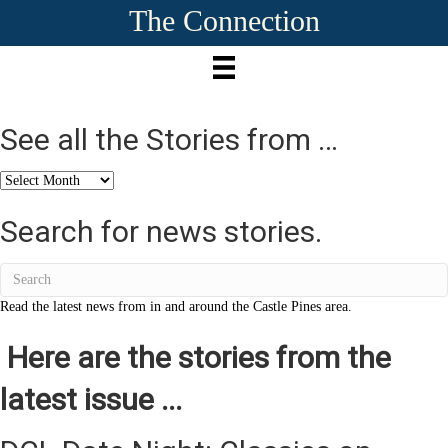
The Connection
See all the Stories from …
See
all
the
Search for news stories.
Stories
from
…
Read the latest news from in and around the Castle Pines area.
Here are the stories from the
latest issue ...