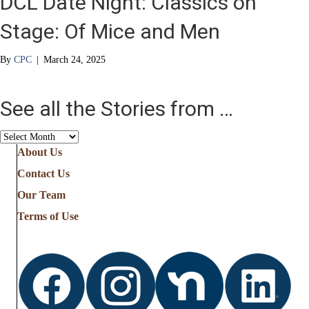
DCL Date Night: Classics on
Stage: Of Mice and Men
By
CPC
|
March 24, 2025
See all the Stories from …
See
all
About Us
the
Contact Us
Stories
from
Our Team
…
Terms of Use