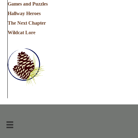
Games and Puzzles
Hallway Heroes
The Next Chapter
Wildcat Lore