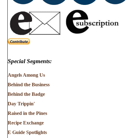
Special Segments:
Angels Among Us
Behind the Business
Behind the Badge
Day Trippin'
Raised in the Pines
Recipe Exchange
E Guide Spotlights