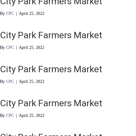
City Park Farmers Market
By
CPC
|
April 25, 2022
City Park Farmers Market
By
CPC
|
April 25, 2022
City Park Farmers Market
By
CPC
|
April 25, 2022
City Park Farmers Market
By
CPC
|
April 25, 2022