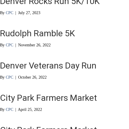
Denver Rocks Run 5K/10K
By
CPC
|
July 27, 2023
Rudolph Ramble 5K
By
CPC
|
November 26, 2022
Denver Veterans Day Run
By
CPC
|
October 26, 2022
City Park Farmers Market
By
CPC
|
April 25, 2022