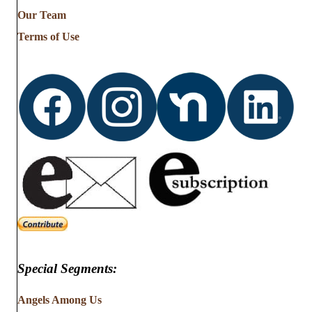
from
Our Team
…
Terms of Use
Special Segments:
Angels Among Us