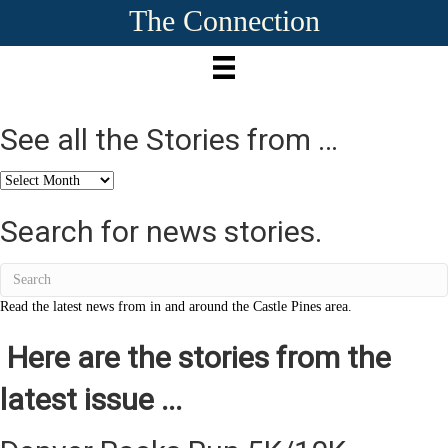
The Connection
See all the Stories from …
See
all
the
Search for news stories.
Stories
from
…
Read the latest news from in and around the Castle Pines area.
Here are the stories from the
latest issue ...