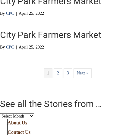
City Park Farmers Market
By
CPC
|
April 25, 2022
City Park Farmers Market
By
CPC
|
April 25, 2022
1
2
3
Next »
See all the Stories from …
See
all
About Us
the
Contact Us
Stories