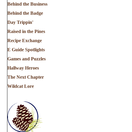
Behind the Business
Behind the Badge
Day Trippin'
Raised in the Pines
Recipe Exchange
E Guide Spotlights
Games and Puzzles
Hallway Heroes
The Next Chapter
Wildcat Lore