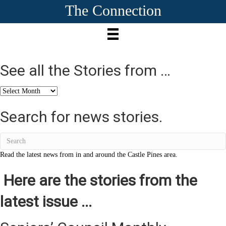
The Connection
See all the Stories from …
See
all
the
Search for news stories.
Stories
from
…
Read the latest news from in and around the Castle Pines area.
Here are the stories from the
latest issue ...