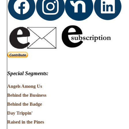
Special Segments:
Angels Among Us
Behind the Business
Behind the Badge
Day Trippin'
Raised in the Pines