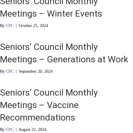
Seniors’ Council Monthly
Meetings – Winter Events
By
CPC
|
October 25, 2024
Seniors’ Council Monthly
Meetings – Generations at Work
By
CPC
|
September 20, 2024
Seniors’ Council Monthly
Meetings – Vaccine
Recommendations
By
CPC
|
August 22, 2024