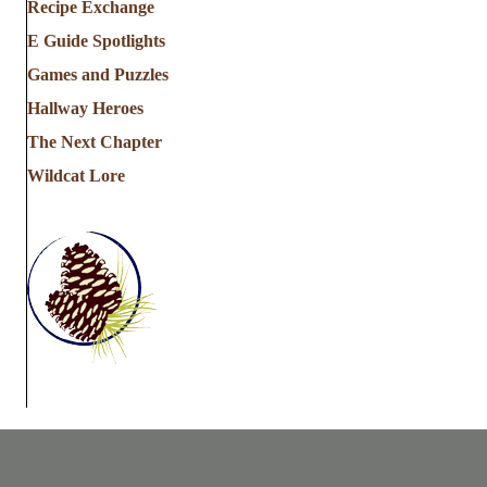
Recipe Exchange
E Guide Spotlights
Games and Puzzles
Hallway Heroes
The Next Chapter
Wildcat Lore