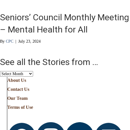
Seniors’ Council Monthly Meeting
– Mental Health for All
By
CPC
|
July 23, 2024
See all the Stories from …
See
all
About Us
the
Contact Us
Stories
from
Our Team
…
Terms of Use