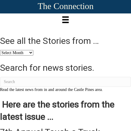
The Connection
See all the Stories from …
See
all
the
Search for news stories.
Stories
from
…
Read the latest news from in and around the Castle Pines area.
Here are the stories from the
latest issue ...