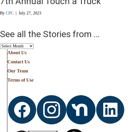
7th Annual Touch a Truck
By
CPC
|
July 27, 2023
See all the Stories from …
See
all
About Us
the
Contact Us
Stories
from
Our Team
…
Terms of Use