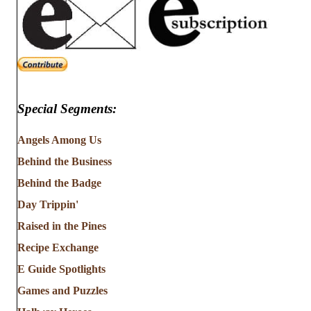
Special Segments:
Angels Among Us
Behind the Business
Behind the Badge
Day Trippin'
Raised in the Pines
Recipe Exchange
E Guide Spotlights
Games and Puzzles