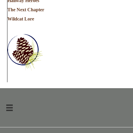
Hallway Heroes
The Next Chapter
Wildcat Lore