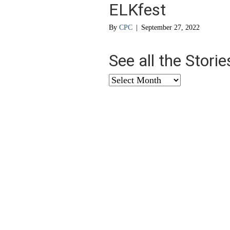
ELKfest
By
CPC
|
September 27, 2022
See all the Stori
See
all
the
Stories
from
…