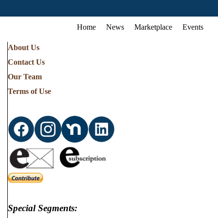
Home
News
Marketplace
Events
About Us
Contact Us
Our Team
Terms of Use
Special Segments: