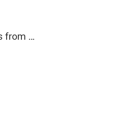
es from …