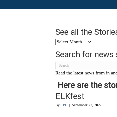
See all the Stori
See
all
Search for news 
the
Stories
from
…
Read the latest news from in and
Here are the stor
ELKfest
By
CPC
|
September 27, 2022