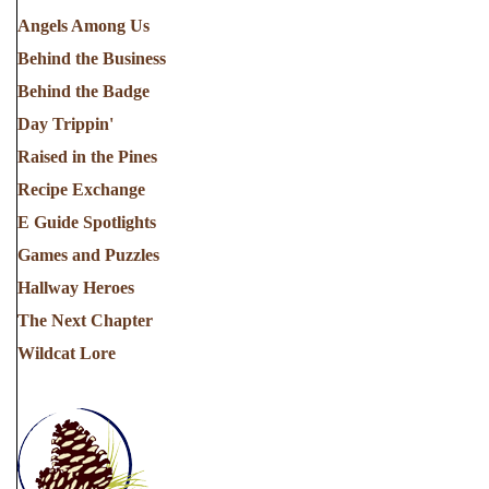
Angels Among Us
Behind the Business
Behind the Badge
Day Trippin'
Raised in the Pines
Recipe Exchange
E Guide Spotlights
Games and Puzzles
Hallway Heroes
The Next Chapter
Wildcat Lore