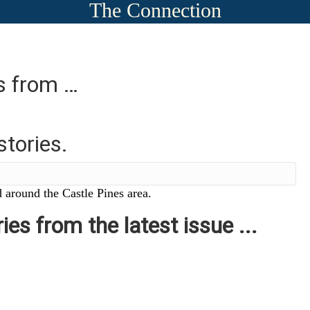
The Connection
es from …
stories.
 around the Castle Pines area.
ies from the latest issue ...