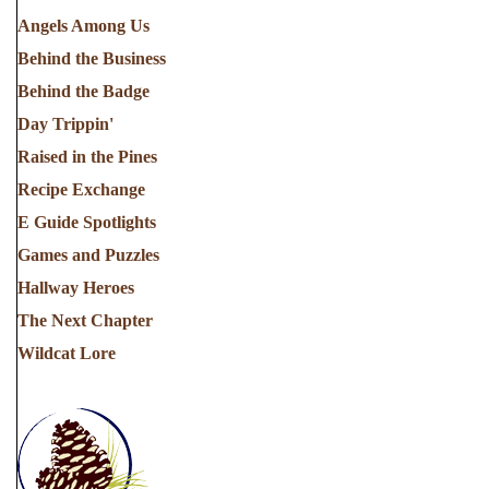
Angels Among Us
Behind the Business
Behind the Badge
Day Trippin'
Raised in the Pines
Recipe Exchange
E Guide Spotlights
Games and Puzzles
Hallway Heroes
The Next Chapter
Wildcat Lore