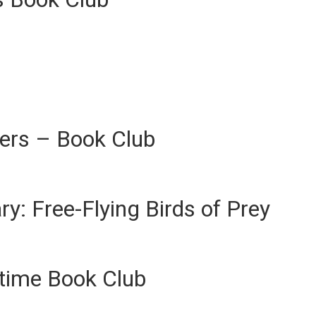
ers – Book Club
ary: Free-Flying Birds of Prey
ytime Book Club