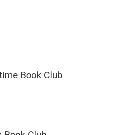
ytime Book Club
s Book Club