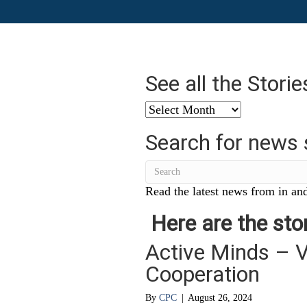
See all the Stori
See
all
Search for news 
the
Stories
from
…
Read the latest news from in and
Here are the stor
Active Minds – V
Cooperation
By
CPC
|
August 26, 2024