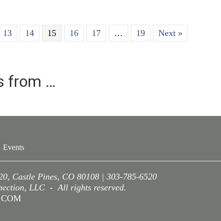
13
14
15
16
17
…
19
Next »
es from …
Events
220, Castle Pines, CO 80108 | 303-785-6520
ction, LLC - All rights reserved.
A.COM