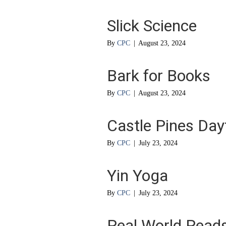
Slick Science
By
CPC
|
August 23, 2024
Bark for Books
By
CPC
|
August 23, 2024
Castle Pines Da
By
CPC
|
July 23, 2024
Yin Yoga
By
CPC
|
July 23, 2024
Real World Read