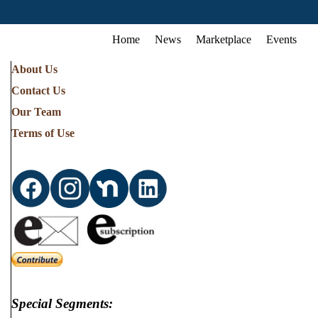
Home
News
Marketplace
Events
About Us
Contact Us
Our Team
Terms of Use
Special Segments: