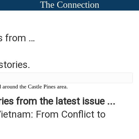
The Connection
es from …
stories.
 around the Castle Pines area.
ies from the latest issue ...
ietnam: From Conflict to