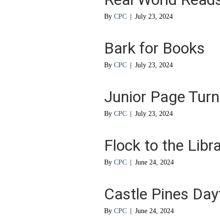
By
CPC
|
July 23, 2024
Bark for Books
By
CPC
|
July 23, 2024
Junior Page Turn
By
CPC
|
July 23, 2024
Flock to the Libr
By
CPC
|
June 24, 2024
Castle Pines Da
By
CPC
|
June 24, 2024