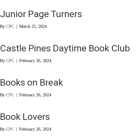
Junior Page Turners
By
CPC
|
March 25, 2024
Castle Pines Daytime Book Club
By
CPC
|
February 26, 2024
Books on Break
By
CPC
|
February 26, 2024
Book Lovers
By
CPC
|
February 26, 2024