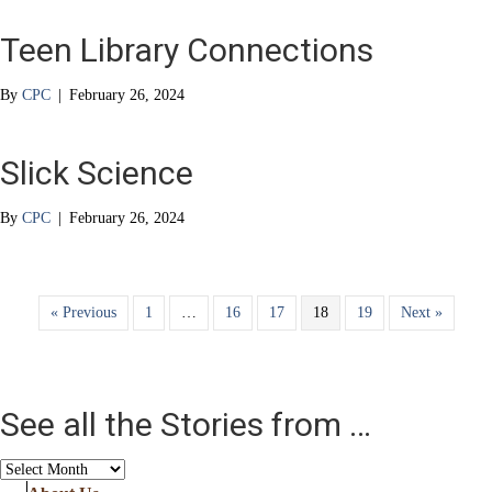
Teen Library Connections
By
CPC
|
February 26, 2024
Slick Science
By
CPC
|
February 26, 2024
« Previous
1
…
16
17
18
19
Next »
See all the Stories from …
See
all