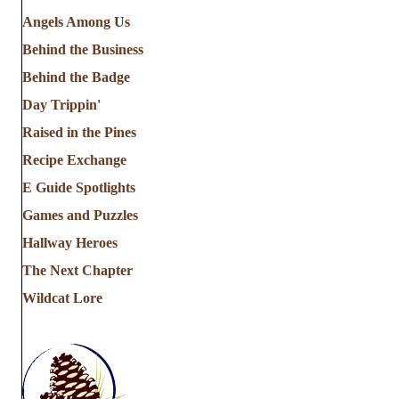
Angels Among Us
Behind the Business
Behind the Badge
Day Trippin'
Raised in the Pines
Recipe Exchange
E Guide Spotlights
Games and Puzzles
Hallway Heroes
The Next Chapter
Wildcat Lore