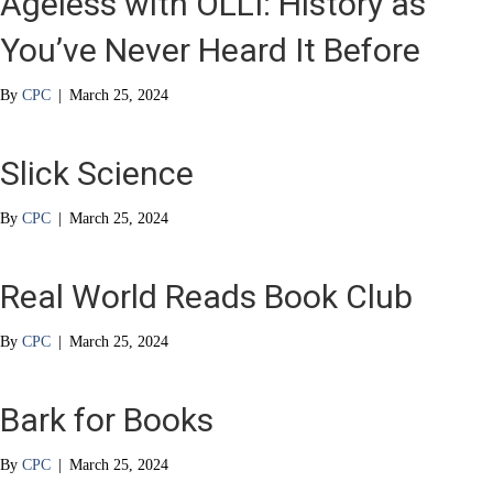
Ageless with OLLI: History as
You’ve Never Heard It Before
By
CPC
|
March 25, 2024
Slick Science
By
CPC
|
March 25, 2024
Real World Reads Book Club
By
CPC
|
March 25, 2024
Bark for Books
By
CPC
|
March 25, 2024