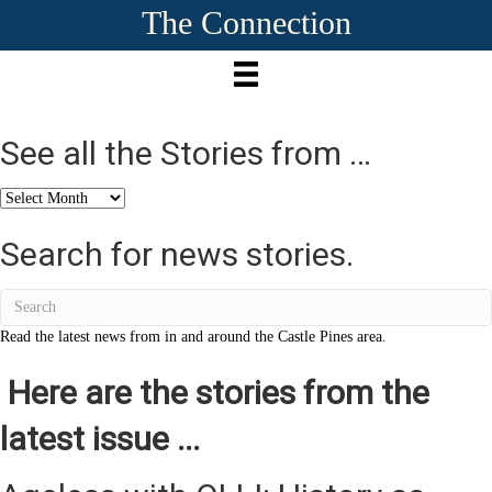
The Connection
See all the Stories from …
See
all
the
Search for news stories.
Stories
from
…
Read the latest news from in and around the Castle Pines area.
Here are the stories from the
latest issue ...