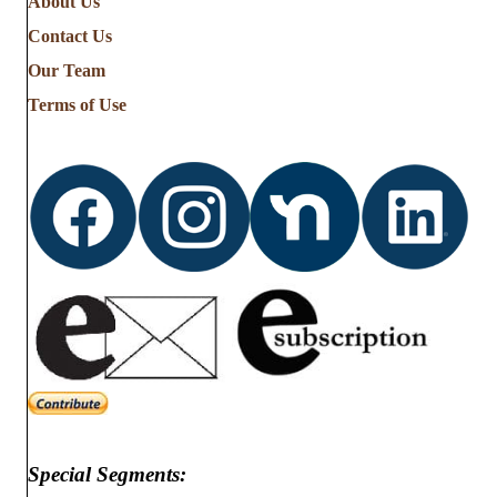
About Us
the
Contact Us
Stories
from
Our Team
…
Terms of Use
Special Segments: