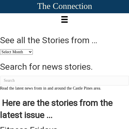
The Connection
See all the Stories from …
See
all
the
Search for news stories.
Stories
from
…
Read the latest news from in and around the Castle Pines area.
Here are the stories from the
latest issue ...