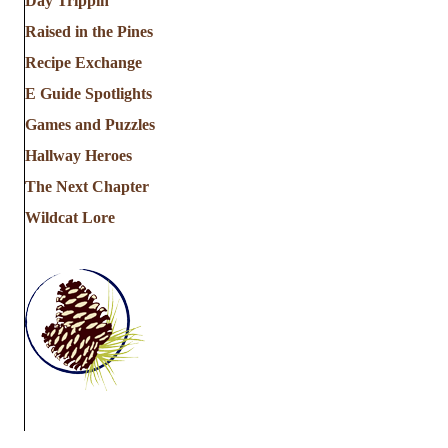
Day Trippin'
Raised in the Pines
Recipe Exchange
E Guide Spotlights
Games and Puzzles
Hallway Heroes
The Next Chapter
Wildcat Lore