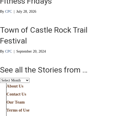
Fitness Fridays
By
CPC
|
July 28, 2026
Town of Castle Rock Trail
Festival
By
CPC
|
September 20, 2024
See all the Stories from …
See
all
About Us
the
Contact Us
Stories
from
Our Team
…
Terms of Use