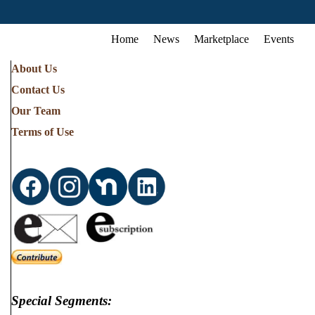
Home
News
Marketplace
Events
About Us
Contact Us
Our Team
Terms of Use
Special Segments: