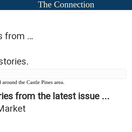
The Connection
es from …
stories.
 around the Castle Pines area.
ies from the latest issue ...
Market