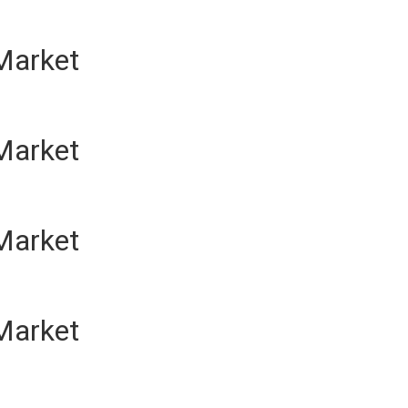
Market
Market
Market
Market