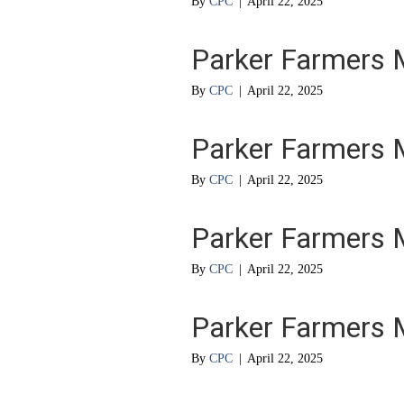
By
CPC
|
April 22, 2025
Parker Farmers 
By
CPC
|
April 22, 2025
Parker Farmers 
By
CPC
|
April 22, 2025
Parker Farmers 
By
CPC
|
April 22, 2025
Parker Farmers 
By
CPC
|
April 22, 2025