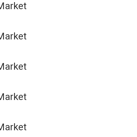
Market
Market
Market
Market
Market