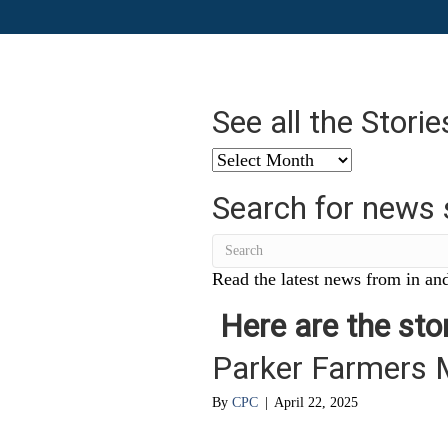
See all the Stori
See
all
Search for news 
the
Stories
from
…
Read the latest news from in and
Here are the stor
Parker Farmers 
By
CPC
|
April 22, 2025