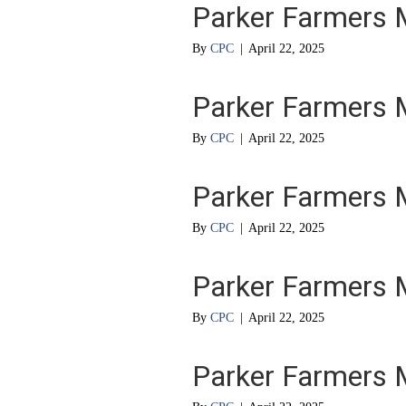
Parker Farmers 
By
CPC
|
April 22, 2025
Parker Farmers 
By
CPC
|
April 22, 2025
Parker Farmers 
By
CPC
|
April 22, 2025
Parker Farmers 
By
CPC
|
April 22, 2025
Parker Farmers 