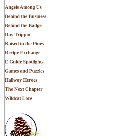
Angels Among Us
Behind the Business
Behind the Badge
Day Trippin'
Raised in the Pines
Recipe Exchange
E Guide Spotlights
Games and Puzzles
Hallway Heroes
The Next Chapter
Wildcat Lore