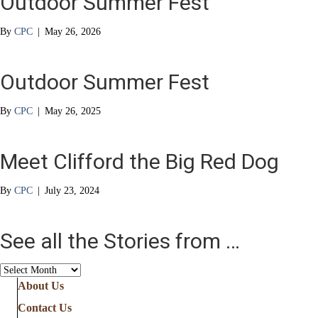
Outdoor Summer Fest
By
CPC
|
May 26, 2026
Outdoor Summer Fest
By
CPC
|
May 26, 2025
Meet Clifford the Big Red Dog
By
CPC
|
July 23, 2024
See all the Stories from …
See
all
About Us
the
Contact Us
Stories