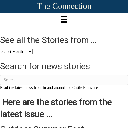
The Connection
See all the Stories from …
See
all
the
Search for news stories.
Stories
from
…
Read the latest news from in and around the Castle Pines area.
Here are the stories from the
latest issue ...