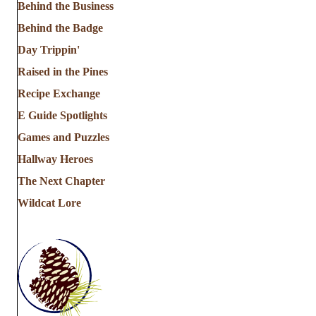
Behind the Business
Behind the Badge
Day Trippin'
Raised in the Pines
Recipe Exchange
E Guide Spotlights
Games and Puzzles
Hallway Heroes
The Next Chapter
Wildcat Lore