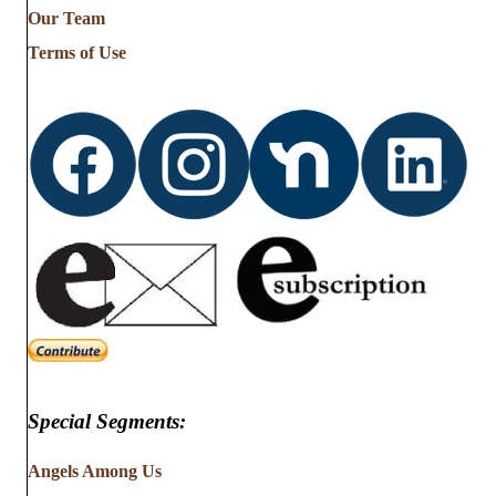
from
Our Team
…
Terms of Use
Special Segments:
Angels Among Us