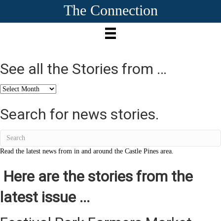
The Connection
See all the Stories from …
See
all
the
Search for news stories.
Stories
from
…
Read the latest news from in and around the Castle Pines area.
Here are the stories from the
latest issue ...