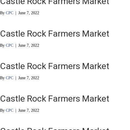
Castle Rock Farmers Market
By
CPC
|
June 7, 2022
Castle Rock Farmers Market
By
CPC
|
June 7, 2022
Castle Rock Farmers Market
By
CPC
|
June 7, 2022
Castle Rock Farmers Market
By
CPC
|
June 7, 2022