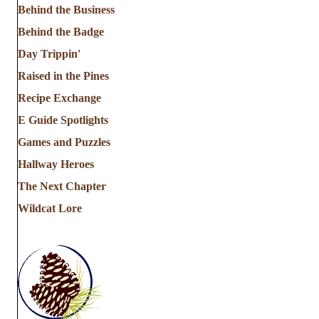
Behind the Business
Behind the Badge
Day Trippin'
Raised in the Pines
Recipe Exchange
E Guide Spotlights
Games and Puzzles
Hallway Heroes
The Next Chapter
Wildcat Lore