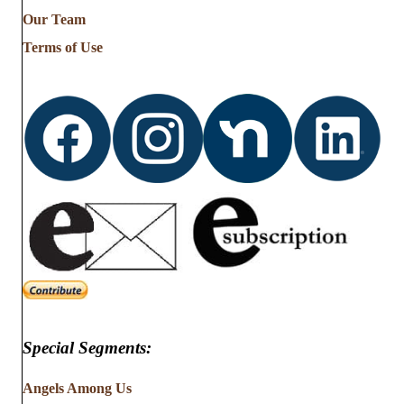
from
Our Team
…
Terms of Use
Special Segments:
Angels Among Us