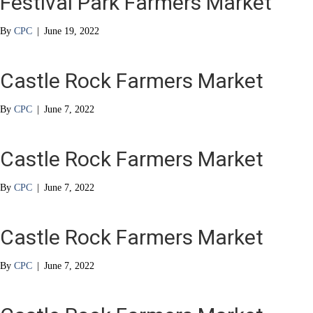
Festival Park Farmers Market
By
CPC
|
June 19, 2022
Castle Rock Farmers Market
By
CPC
|
June 7, 2022
Castle Rock Farmers Market
By
CPC
|
June 7, 2022
Castle Rock Farmers Market
By
CPC
|
June 7, 2022