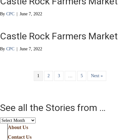
Castle Rock Farmers Market
By
CPC
|
June 7, 2022
Castle Rock Farmers Market
By
CPC
|
June 7, 2022
1
2
3
…
5
Next »
See all the Stories from …
See
all
About Us
the
Contact Us
Stories