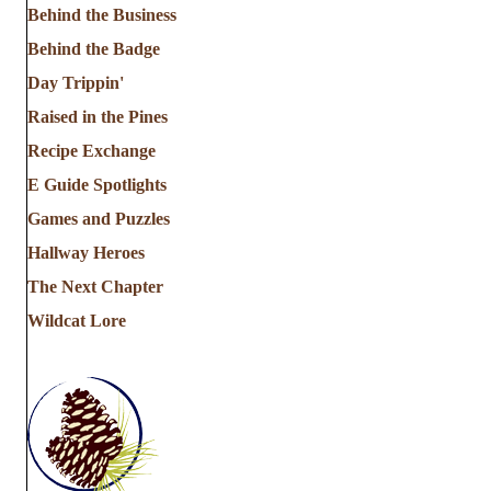
Behind the Business
Behind the Badge
Day Trippin'
Raised in the Pines
Recipe Exchange
E Guide Spotlights
Games and Puzzles
Hallway Heroes
The Next Chapter
Wildcat Lore