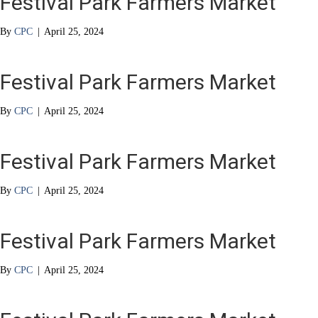
Festival Park Farmers Market
By
CPC
|
April 25, 2024
Festival Park Farmers Market
By
CPC
|
April 25, 2024
Festival Park Farmers Market
By
CPC
|
April 25, 2024
Festival Park Farmers Market
By
CPC
|
April 25, 2024