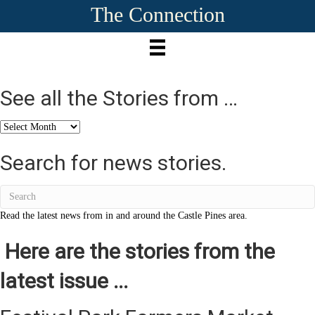
The Connection
See all the Stories from …
See
all
the
Search for news stories.
Stories
from
…
Read the latest news from in and around the Castle Pines area.
Here are the stories from the
latest issue ...