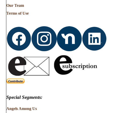
from
Our Team
…
Terms of Use
Special Segments:
Angels Among Us