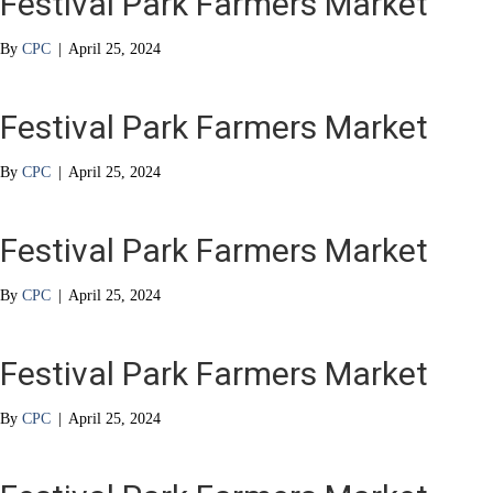
Festival Park Farmers Market
By
CPC
|
April 25, 2024
Festival Park Farmers Market
By
CPC
|
April 25, 2024
Festival Park Farmers Market
By
CPC
|
April 25, 2024
Festival Park Farmers Market
By
CPC
|
April 25, 2024