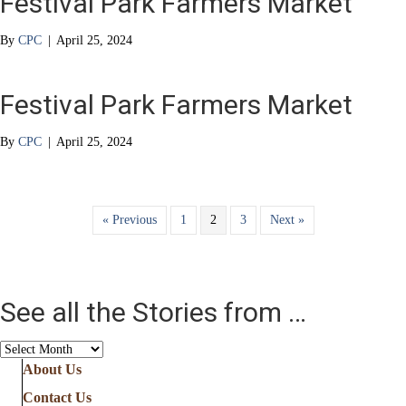
Festival Park Farmers Market
By
CPC
|
April 25, 2024
Festival Park Farmers Market
By
CPC
|
April 25, 2024
« Previous
1
2
3
Next »
See all the Stories from …
See
all
About Us
the
Contact Us
Stories