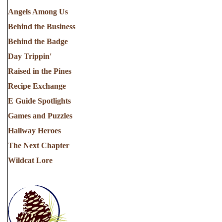
Angels Among Us
Behind the Business
Behind the Badge
Day Trippin'
Raised in the Pines
Recipe Exchange
E Guide Spotlights
Games and Puzzles
Hallway Heroes
The Next Chapter
Wildcat Lore