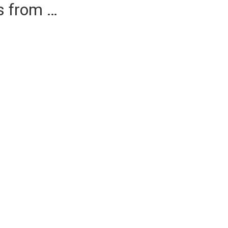
es from …