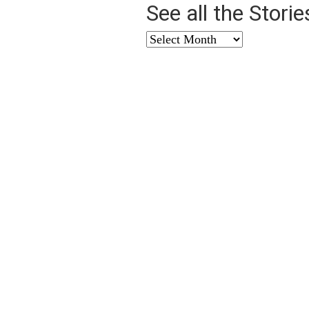
See all the Stori
See
all
the
Stories
from
…