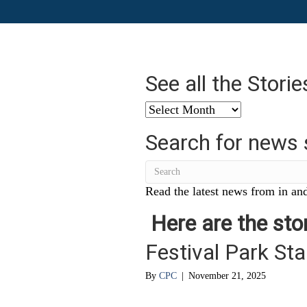
See all the Stori
See
all
Search for news 
the
Stories
from
…
Read the latest news from in and
Here are the stor
Festival Park Sta
By
CPC
|
November 21, 2025