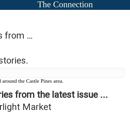
The Connection
es from …
stories.
 around the Castle Pines area.
ies from the latest issue ...
rlight Market