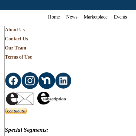
Home
News
Marketplace
Events
About Us
Contact Us
Our Team
Terms of Use
Special Segments: