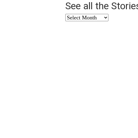
See all the Stori
See
all
the
Stories
from
…