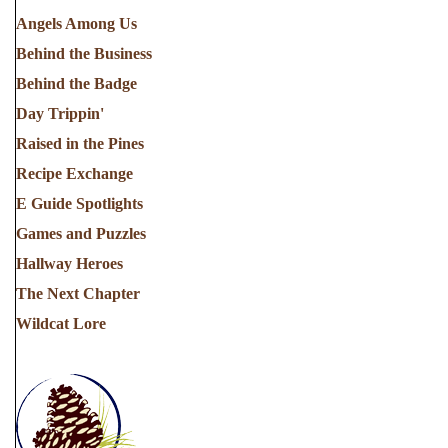
Angels Among Us
Behind the Business
Behind the Badge
Day Trippin'
Raised in the Pines
Recipe Exchange
E Guide Spotlights
Games and Puzzles
Hallway Heroes
The Next Chapter
Wildcat Lore