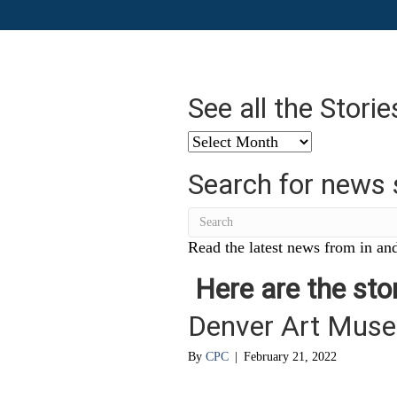
See all the Stori
See
all
Search for news 
the
Stories
from
…
Read the latest news from in and
Here are the stor
Denver Art Muse
By
CPC
|
February 21, 2022