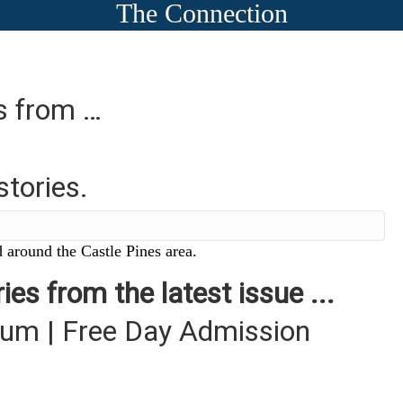
The Connection
es from …
stories.
 around the Castle Pines area.
ies from the latest issue ...
um | Free Day Admission