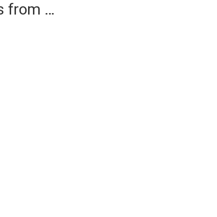
es from …