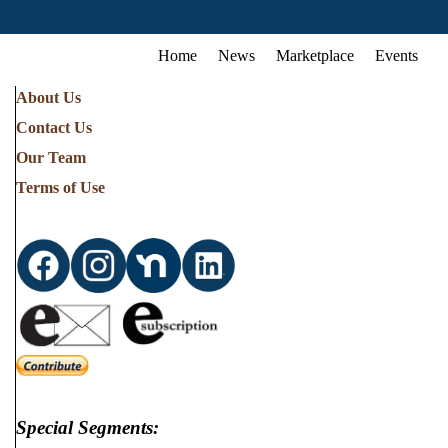
Home
News
Marketplace
Events
About Us
Contact Us
Our Team
Terms of Use
Special Segments: