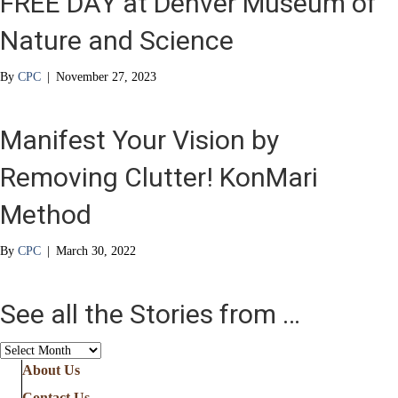
FREE DAY at Denver Museum of
Nature and Science
By
CPC
|
November 27, 2023
Manifest Your Vision by
Removing Clutter! KonMari
Method
By
CPC
|
March 30, 2022
See all the Stories from …
See
all
About Us
the
Contact Us