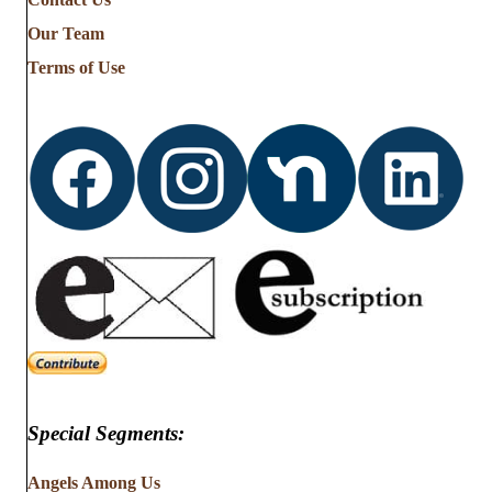
Stories
from
Our Team
…
Terms of Use
Special Segments:
Angels Among Us