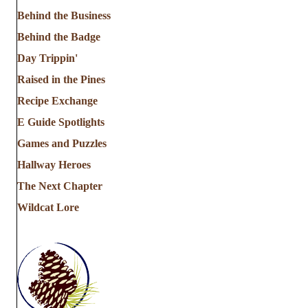
Behind the Business
Behind the Badge
Day Trippin'
Raised in the Pines
Recipe Exchange
E Guide Spotlights
Games and Puzzles
Hallway Heroes
The Next Chapter
Wildcat Lore