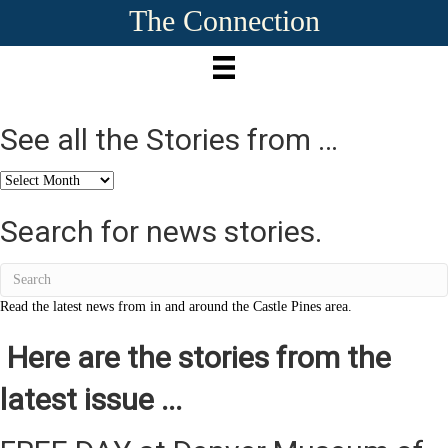
The Connection
See all the Stories from …
See
all
the
Search for news stories.
Stories
from
…
Read the latest news from in and around the Castle Pines area.
Here are the stories from the
latest issue ...