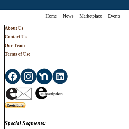
Home
News
Marketplace
Events
About Us
Contact Us
Our Team
Terms of Use
Special Segments: