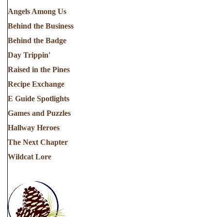
Angels Among Us
Behind the Business
Behind the Badge
Day Trippin'
Raised in the Pines
Recipe Exchange
E Guide Spotlights
Games and Puzzles
Hallway Heroes
The Next Chapter
Wildcat Lore