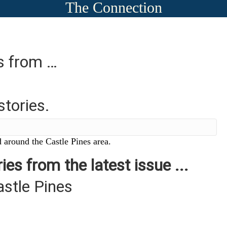
The Connection
es from …
stories.
 around the Castle Pines area.
ies from the latest issue ...
astle Pines