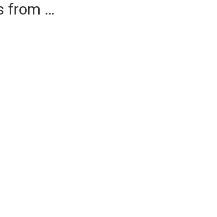
es from …