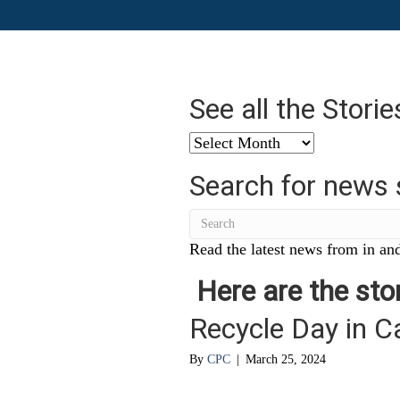
See all the Stori
See
all
Search for news 
the
Stories
from
…
Read the latest news from in and
Here are the stor
Recycle Day in C
By
CPC
|
March 25, 2024