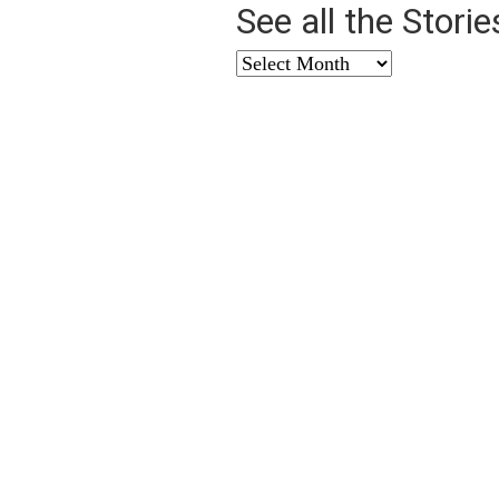
See all the Stori
See
all
the
Stories
from
…