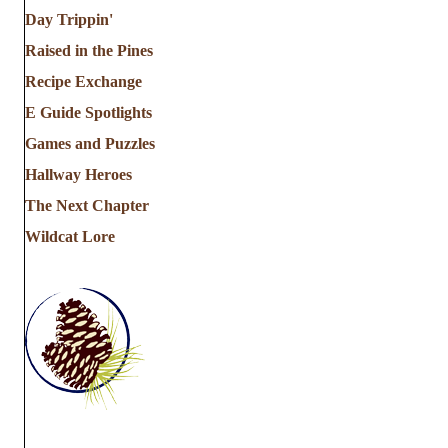
Day Trippin'
Raised in the Pines
Recipe Exchange
E Guide Spotlights
Games and Puzzles
Hallway Heroes
The Next Chapter
Wildcat Lore