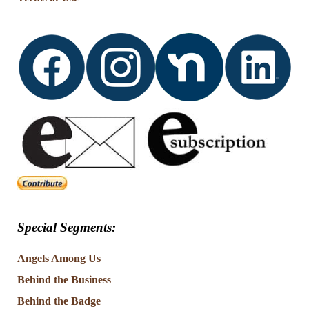
Special Segments:
Angels Among Us
Behind the Business
Behind the Badge