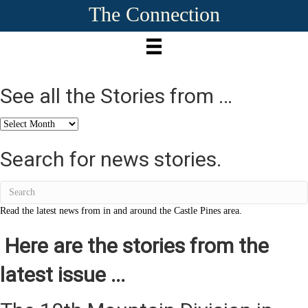
The Connection
See all the Stories from …
See
all
the
Search for news stories.
Stories
from
…
Read the latest news from in and around the Castle Pines area.
Here are the stories from the
latest issue ...