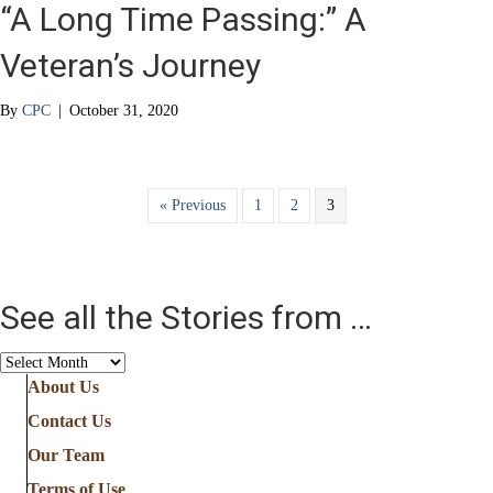
“A Long Time Passing:” A
Veteran’s Journey
By
CPC
|
October 31, 2020
« Previous
1
2
3
See all the Stories from …
See
all
About Us
the
Contact Us
Stories
from
Our Team
…
Terms of Use