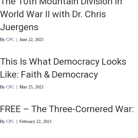
The 10th Mountain Division in
World War II with Dr. Chris
Juergens
By
CPC
|
June 22, 2021
This Is What Democracy Looks
Like: Faith & Democracy
By
CPC
|
May 25, 2021
FREE – The Three-Cornered War:
By
CPC
|
February 22, 2021