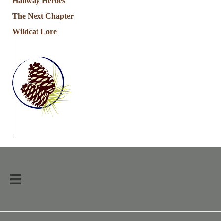
Hallway Heroes
The Next Chapter
Wildcat Lore