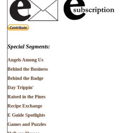
Special Segments:
Angels Among Us
Behind the Business
Behind the Badge
Day Trippin'
Raised in the Pines
Recipe Exchange
E Guide Spotlights
Games and Puzzles