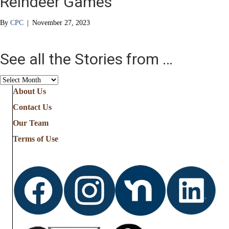
Reindeer Games
By
CPC
|
November 27, 2023
See all the Stories from …
See
all
About Us
the
Contact Us
Stories
from
Our Team
…
Terms of Use