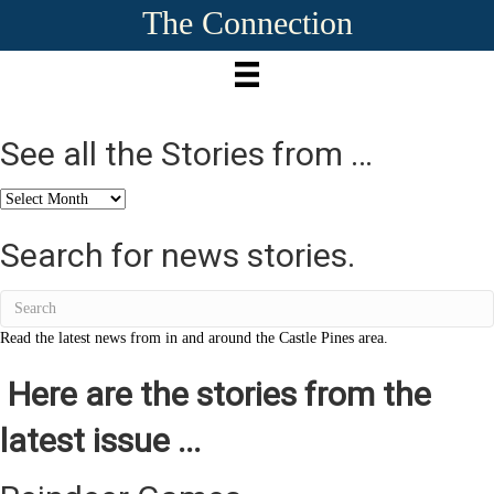
The Connection
See all the Stories from …
See
all
the
Search for news stories.
Stories
from
…
Read the latest news from in and around the Castle Pines area.
Here are the stories from the
latest issue ...