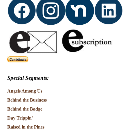
Special Segments:
Angels Among Us
Behind the Business
Behind the Badge
Day Trippin'
Raised in the Pines