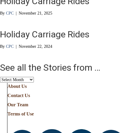
Holiday Carriage Rides
By
CPC
|
November 21, 2025
Holiday Carriage Rides
By
CPC
|
November 22, 2024
See all the Stories from …
See
all
About Us
the
Contact Us
Stories
from
Our Team
…
Terms of Use