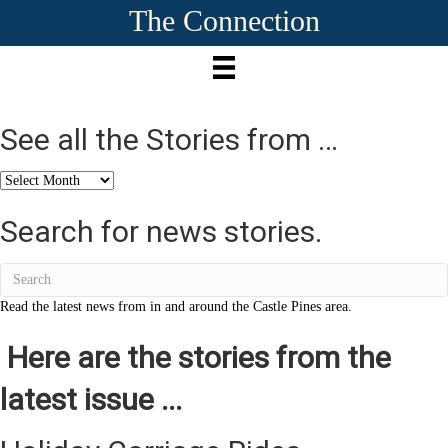
The Connection
See all the Stories from …
See
all
the
Search for news stories.
Stories
from
…
Read the latest news from in and around the Castle Pines area.
Here are the stories from the
latest issue ...