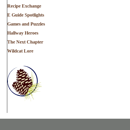
Recipe Exchange
E Guide Spotlights
Games and Puzzles
Hallway Heroes
The Next Chapter
Wildcat Lore