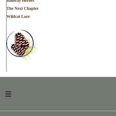
Hallway Heroes
The Next Chapter
Wildcat Lore