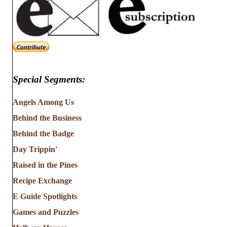
Special Segments:
Angels Among Us
Behind the Business
Behind the Badge
Day Trippin'
Raised in the Pines
Recipe Exchange
E Guide Spotlights
Games and Puzzles