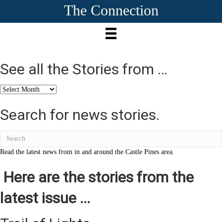
The Connection
See all the Stories from …
See
all
the
Search for news stories.
Stories
from
…
Read the latest news from in and around the Castle Pines area.
Here are the stories from the
latest issue ...