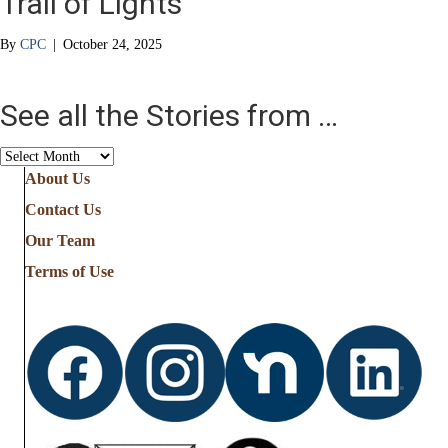
Trail of Lights
By
CPC
|
October 24, 2025
See all the Stories from …
See
all
About Us
the
Contact Us
Stories
from
Our Team
…
Terms of Use