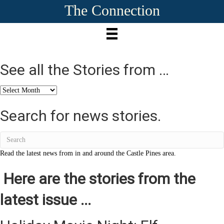
The Connection
See all the Stories from …
See
all
the
Search for news stories.
Stories
from
…
Read the latest news from in and around the Castle Pines area.
Here are the stories from the
latest issue ...