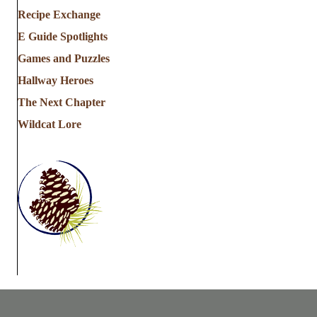
Recipe Exchange
E Guide Spotlights
Games and Puzzles
Hallway Heroes
The Next Chapter
Wildcat Lore