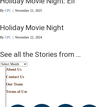
Holiday Movie Night: Elf
By
CPC
|
November 21, 2025
Holiday Movie Night
By
CPC
|
November 22, 2024
See all the Stories from …
See
all
About Us
the
Contact Us
Stories
from
Our Team
…
Terms of Use