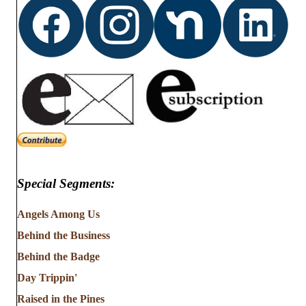
Special Segments:
Angels Among Us
Behind the Business
Behind the Badge
Day Trippin'
Raised in the Pines