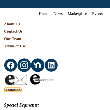
Home
News
Marketplace
Events
About Us
Contact Us
Our Team
Terms of Use
Special Segments: