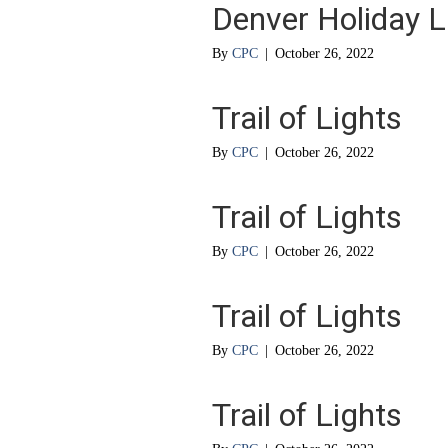
Denver Holiday L
By
CPC
|
October 26, 2022
Trail of Lights
By
CPC
|
October 26, 2022
Trail of Lights
By
CPC
|
October 26, 2022
Trail of Lights
By
CPC
|
October 26, 2022
Trail of Lights