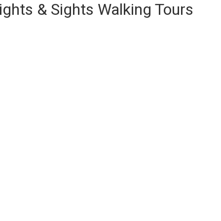
ights & Sights Walking Tours