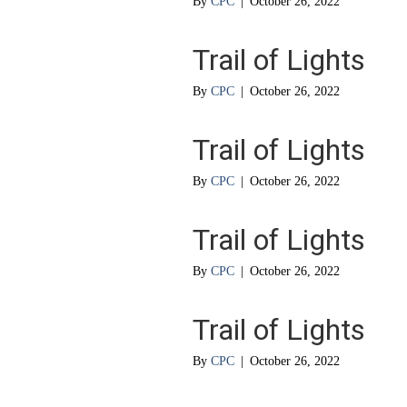
By
CPC
|
October 26, 2022
Trail of Lights
By
CPC
|
October 26, 2022
Trail of Lights
By
CPC
|
October 26, 2022
Trail of Lights
By
CPC
|
October 26, 2022
Trail of Lights
By
CPC
|
October 26, 2022