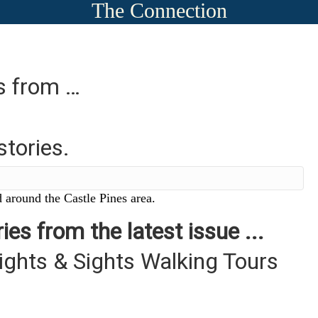
The Connection
es from …
stories.
 around the Castle Pines area.
ies from the latest issue ...
ights & Sights Walking Tours