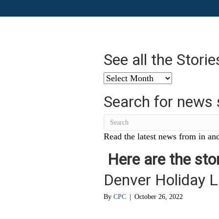
See all the Stori
See
all
Search for news 
the
Stories
from
…
Read the latest news from in and
Here are the stor
Denver Holiday L
By
CPC
|
October 26, 2022