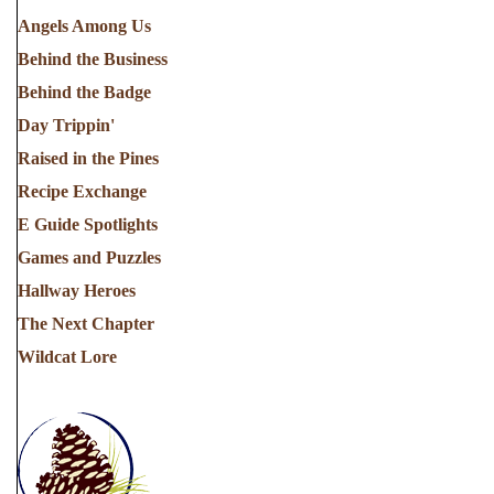
Angels Among Us
Behind the Business
Behind the Badge
Day Trippin'
Raised in the Pines
Recipe Exchange
E Guide Spotlights
Games and Puzzles
Hallway Heroes
The Next Chapter
Wildcat Lore