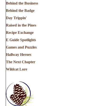
Behind the Business
Behind the Badge
Day Trippin'
Raised in the Pines
Recipe Exchange
E Guide Spotlights
Games and Puzzles
Hallway Heroes
The Next Chapter
Wildcat Lore