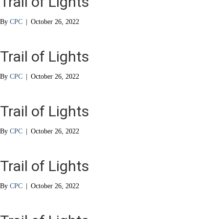
Trail of Lights
By
CPC
|
October 26, 2022
Trail of Lights
By
CPC
|
October 26, 2022
Trail of Lights
By
CPC
|
October 26, 2022
Trail of Lights
By
CPC
|
October 26, 2022