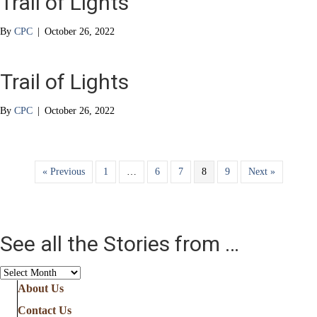
Trail of Lights
By
CPC
|
October 26, 2022
Trail of Lights
By
CPC
|
October 26, 2022
« Previous
1
…
6
7
8
9
Next »
See all the Stories from …
See
all
About Us
the
Contact Us
Stories