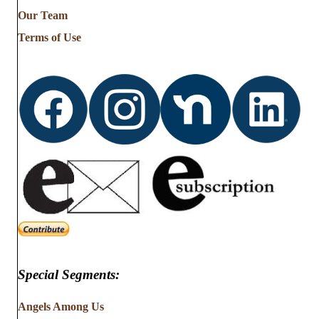
from
Our Team
…
Terms of Use
Special Segments:
Angels Among Us