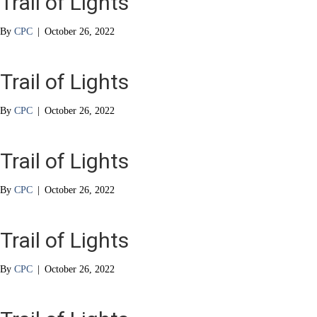
Trail of Lights
By
CPC
|
October 26, 2022
Trail of Lights
By
CPC
|
October 26, 2022
Trail of Lights
By
CPC
|
October 26, 2022
Trail of Lights
By
CPC
|
October 26, 2022