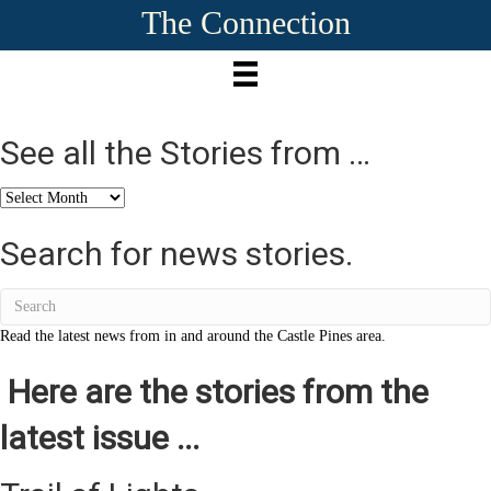
The Connection
See all the Stories from …
See
all
the
Search for news stories.
Stories
from
…
Read the latest news from in and around the Castle Pines area.
Here are the stories from the
latest issue ...