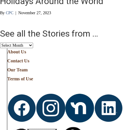
Holidays Around the World
By
CPC
|
November 27, 2023
See all the Stories from …
See
all
About Us
the
Contact Us
Stories
from
Our Team
…
Terms of Use