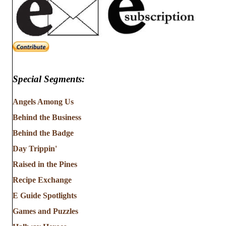
Special Segments:
Angels Among Us
Behind the Business
Behind the Badge
Day Trippin'
Raised in the Pines
Recipe Exchange
E Guide Spotlights
Games and Puzzles