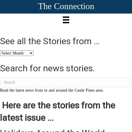
The Connection
See all the Stories from …
See
all
the
Search for news stories.
Stories
from
…
Read the latest news from in and around the Castle Pines area.
Here are the stories from the
latest issue ...