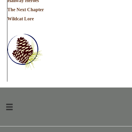
Hallway Heroes
The Next Chapter
Wildcat Lore