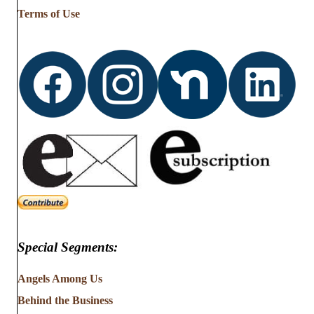
…
Terms of Use
Special Segments:
Angels Among Us
Behind the Business