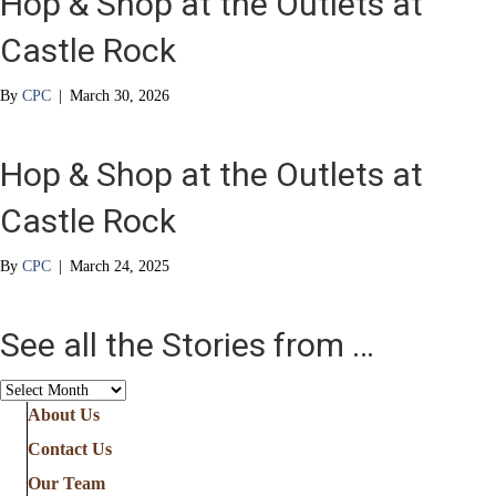
Hop & Shop at the Outlets at
Castle Rock
By
CPC
|
March 30, 2026
Hop & Shop at the Outlets at
Castle Rock
By
CPC
|
March 24, 2025
See all the Stories from …
See
all
About Us
the
Contact Us
Stories
from
Our Team