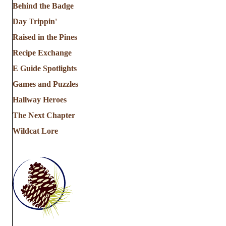
Behind the Badge
Day Trippin'
Raised in the Pines
Recipe Exchange
E Guide Spotlights
Games and Puzzles
Hallway Heroes
The Next Chapter
Wildcat Lore