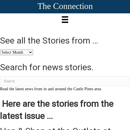
The Connection
See all the Stories from …
See
all
the
Search for news stories.
Stories
from
…
Read the latest news from in and around the Castle Pines area.
Here are the stories from the
latest issue ...