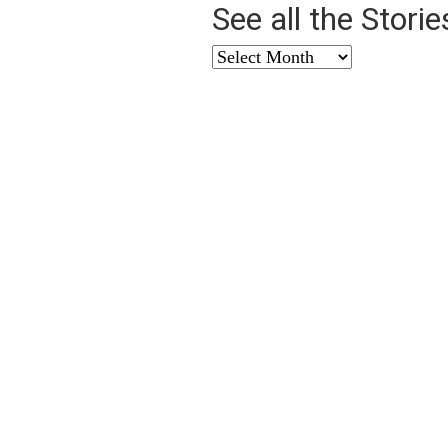
See all the Stori
See
all
the
Stories
from
…