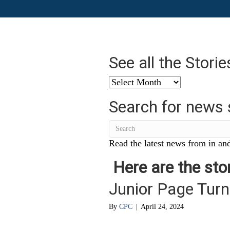
See all the Stori
See
all
Search for news 
the
Stories
from
…
Read the latest news from in and
Here are the stor
Junior Page Turn
By
CPC
|
April 24, 2024