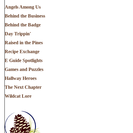
Angels Among Us
Behind the Business
Behind the Badge
Day Trippin'
Raised in the Pines
Recipe Exchange
E Guide Spotlights
Games and Puzzles
Hallway Heroes
The Next Chapter
Wildcat Lore