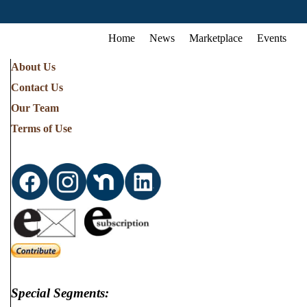
Home
News
Marketplace
Events
About Us
Contact Us
Our Team
Terms of Use
Special Segments: