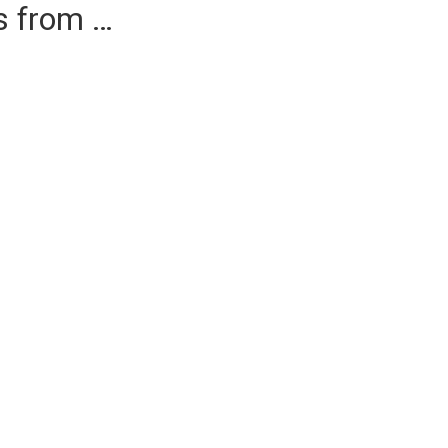
es from …