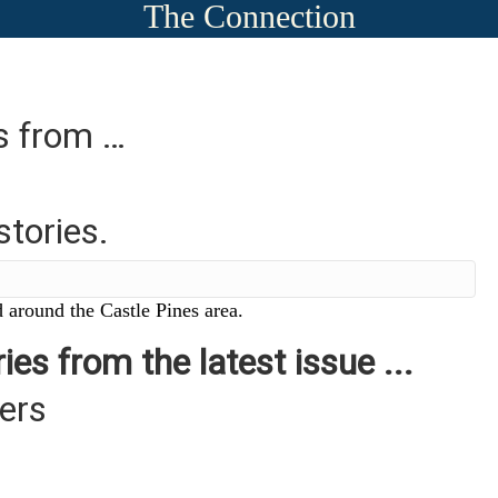
The Connection
es from …
stories.
 around the Castle Pines area.
ies from the latest issue ...
ers