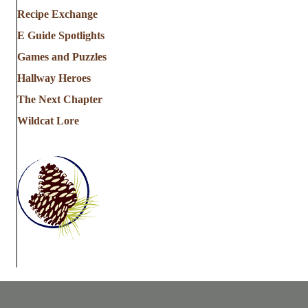
Recipe Exchange
E Guide Spotlights
Games and Puzzles
Hallway Heroes
The Next Chapter
Wildcat Lore