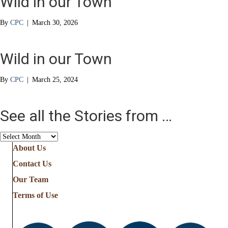
Wild in our Town
By
CPC
|
March 30, 2026
Wild in our Town
By
CPC
|
March 25, 2024
See all the Stories from …
See
all
About Us
the
Contact Us
Stories
from
Our Team
…
Terms of Use