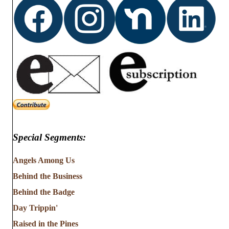
Special Segments:
Angels Among Us
Behind the Business
Behind the Badge
Day Trippin'
Raised in the Pines