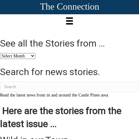
The Connection
See all the Stories from …
See
all
the
Search for news stories.
Stories
from
…
Read the latest news from in and around the Castle Pines area.
Here are the stories from the
latest issue ...