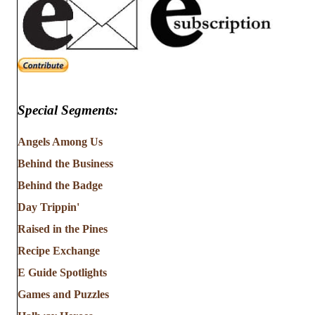
Special Segments:
Angels Among Us
Behind the Business
Behind the Badge
Day Trippin'
Raised in the Pines
Recipe Exchange
E Guide Spotlights
Games and Puzzles