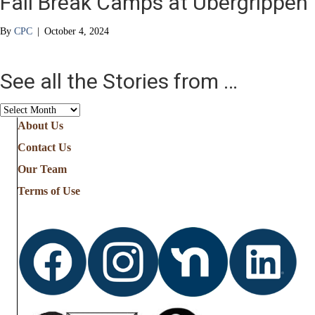
Fall Break Camps at Übergrippen
By
CPC
|
October 4, 2024
See all the Stories from …
See
all
About Us
the
Contact Us
Stories
from
Our Team
…
Terms of Use