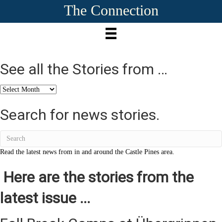
The Connection
See all the Stories from …
See
all
the
Search for news stories.
Stories
from
…
Read the latest news from in and around the Castle Pines area.
Here are the stories from the
latest issue ...