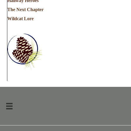
Hallway Heroes
The Next Chapter
Wildcat Lore