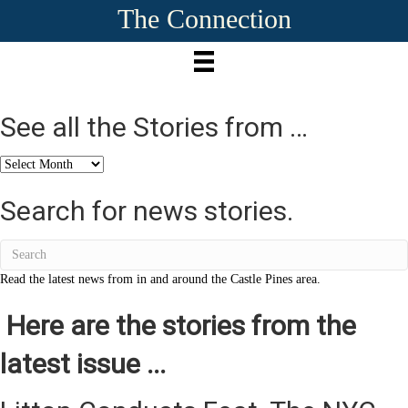
The Connection
See all the Stories from …
See
all
the
Search for news stories.
Stories
from
…
Read the latest news from in and around the Castle Pines area.
Here are the stories from the
latest issue ...