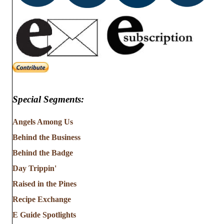
Special Segments:
Angels Among Us
Behind the Business
Behind the Badge
Day Trippin'
Raised in the Pines
Recipe Exchange
E Guide Spotlights