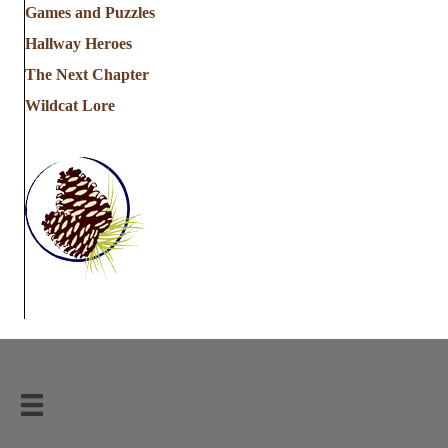
Games and Puzzles
Hallway Heroes
The Next Chapter
Wildcat Lore