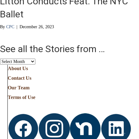
Litton Conducts Feat. The NYC
Ballet
By
CPC
|
December 26, 2023
See all the Stories from …
See
all
About Us
the
Contact Us
Stories
from
Our Team
…
Terms of Use