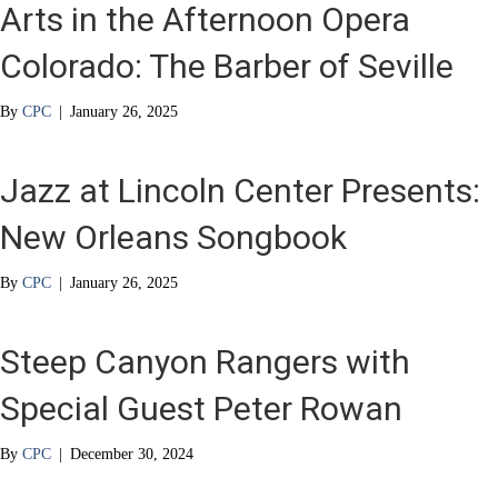
Arts in the Afternoon Opera
Colorado: The Barber of Seville
By
CPC
|
January 26, 2025
Jazz at Lincoln Center Presents:
New Orleans Songbook
By
CPC
|
January 26, 2025
Steep Canyon Rangers with
Special Guest Peter Rowan
By
CPC
|
December 30, 2024