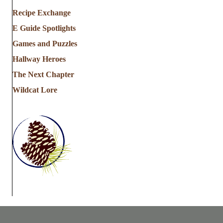
Recipe Exchange
E Guide Spotlights
Games and Puzzles
Hallway Heroes
The Next Chapter
Wildcat Lore