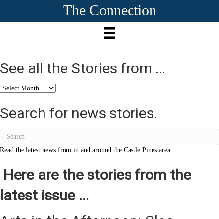
The Connection
See all the Stories from …
See
all
the
Search for news stories.
Stories
from
…
Read the latest news from in and around the Castle Pines area.
Here are the stories from the
latest issue ...