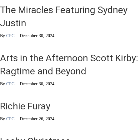
The Miracles Featuring Sydney
Justin
By
CPC
|
December 30, 2024
Arts in the Afternoon Scott Kirby:
Ragtime and Beyond
By
CPC
|
December 30, 2024
Richie Furay
By
CPC
|
December 26, 2024