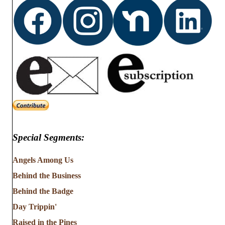
Special Segments:
Angels Among Us
Behind the Business
Behind the Badge
Day Trippin'
Raised in the Pines