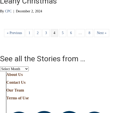
Leahy Christmas
By
CPC
|
December 2, 2024
« Previous
1
2
3
4
5
6
…
8
Next »
See all the Stories from …
See
all
About Us
the
Contact Us
Stories
from
Our Team
…
Terms of Use