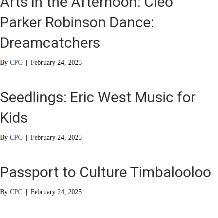
Arts in the Afternoon: Cleo
Parker Robinson Dance:
Dreamcatchers
By
CPC
|
February 24, 2025
Seedlings: Eric West Music for
Kids
By
CPC
|
February 24, 2025
Passport to Culture Timbalooloo
By
CPC
|
February 24, 2025