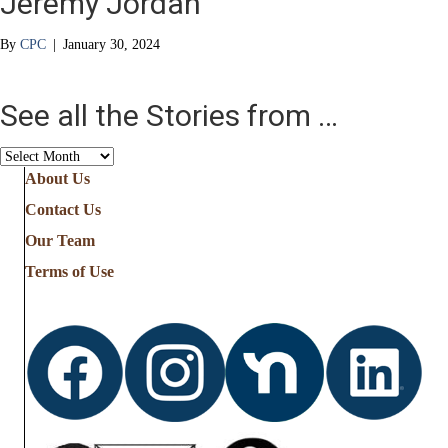
Jeremy Jordan
By
CPC
|
January 30, 2024
See all the Stories from …
See
all
About Us
the
Contact Us
Stories
from
Our Team
…
Terms of Use