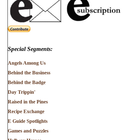
Special Segments:
Angels Among Us
Behind the Business
Behind the Badge
Day Trippin'
Raised in the Pines
Recipe Exchange
E Guide Spotlights
Games and Puzzles