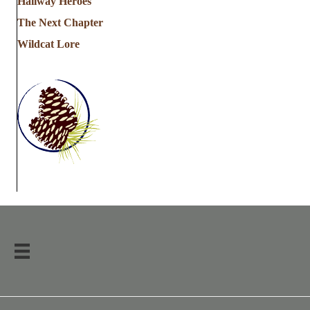
Hallway Heroes
The Next Chapter
Wildcat Lore