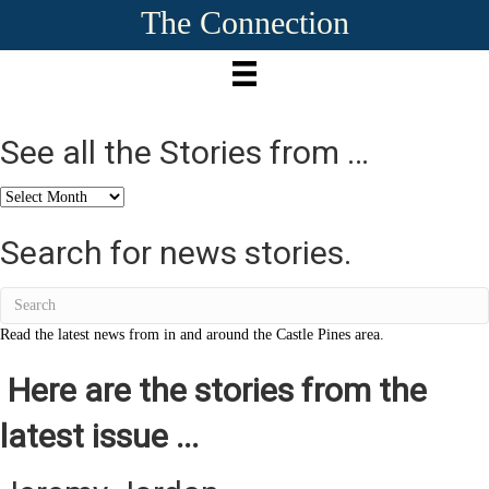
The Connection
See all the Stories from …
See
all
the
Search for news stories.
Stories
from
…
Read the latest news from in and around the Castle Pines area.
Here are the stories from the
latest issue ...